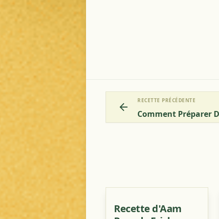
RECETTE PRÉCÉDENTE
Recette d'Aam