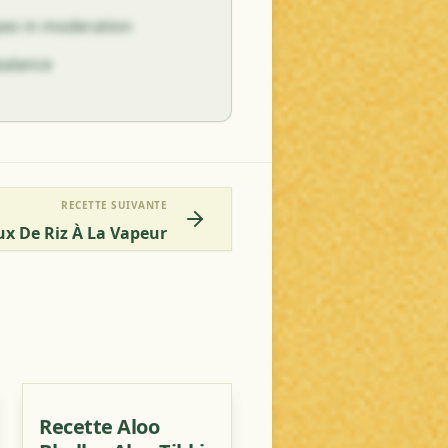
ypes in moderation
balance
RECETTE SUIVANTE
aux De Riz À La Vapeur
Recette Aloo