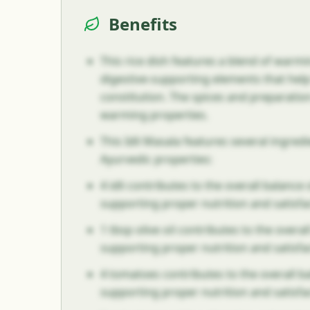
Benefits
This rice dish features a blend of warm
digestive-supporting elements that hel
constitution. The spices and preparati
warming properties.
This Idli Masala features several ingre
Ayurvedic properties:
4 idli contributes to the overall balance o
supporting proper nutrition and satisfa
1 tbsp olive oil contributes to the overall
supporting proper nutrition and satisfa
4 tomatoes contributes to the overall bal
supporting proper nutrition and satisfa