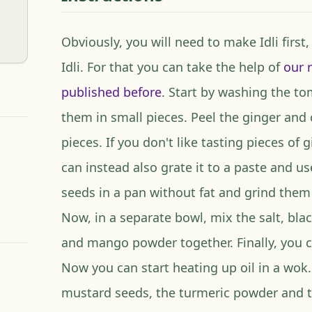
Obviously, you will need to make Idli first
Idli. For that you can take the help of
our 
published before
. Start by washing the t
them in small pieces. Peel the ginger and c
pieces. If you don't like tasting pieces of 
can instead also grate it to a paste and u
seeds in a pan without fat and grind them
Now, in a separate bowl, mix the salt, bla
and mango powder together. Finally, you cut
Now you can start heating up oil in a wok. 
mustard seeds, the turmeric powder and t