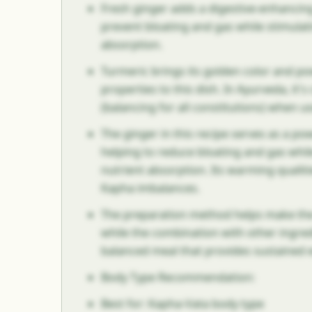
Fresh ginger adds a digestive-enhancing
prevent bloating and gas while stimulat
absorption.
Turmeric brings its golden color and p
properties to this dish. In Ayurveda, it'
(balancing for all constitutions) when u
The ginger in this recipe serves as a pow
helping to reduce bloating and gas whi
nutrient absorption. Its warming qualit
Kapha imbalances.
The preparation method helps make the
while the combination with other ingred
balanced meal that provides sustained 
Body Type Recommendation:
Best for: Kapha-Vata body type