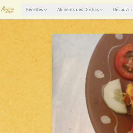
Recettes
Aliments des Doshas
Découvrir