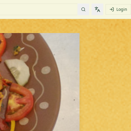
Login
Change languag