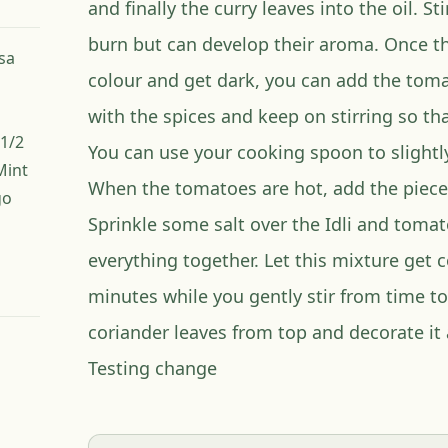
and finally the curry leaves into the oil. Sti
burn but can develop their aroma. Once th
esa
colour and get dark, you can add the toma
with the spices and keep on stirring so th
1/2
You can use your cooking spoon to slight
Mint
When the tomatoes are hot, add the pieces 
go
Sprinkle some salt over the Idli and toma
everything together. Let this mixture get 
minutes while you gently stir from time t
coriander leaves from top and decorate it 
Testing change