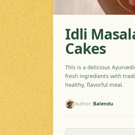
Idli Masal
Cakes
This is a delicious Ayurved
fresh ingredients with tradi
healthy, flavorful meal.
Author
:
Balendu