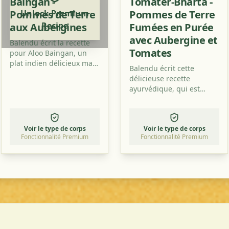
Baingan -
Tomater-Bharta -
Pommes de Terre
Unlock Premium
Pommes de Terre
Recipe
aux Aubergines
Fumées en Purée
avec Aubergine et
Balendu écrit la recette
Tomates
pour Aloo Baingan, un
plat indien délicieux mais
Balendu écrit cette
facile à réaliser. Ce sont
délicieuse recette
des pommes de terre
ayurvédique, qui est
avec des aubergines et
préparée au feu de bois
cela a un goût
et qui n'a pas seulement
merveilleux, surtout avec
un excellent goût fumé,
un peu de poudre de
Voir le type de corps
Voir le type de corps
mais est également saine
mangue en plus.
Fonctionnalité Premium
Fonctionnalité Premium
!