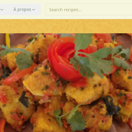
À propos