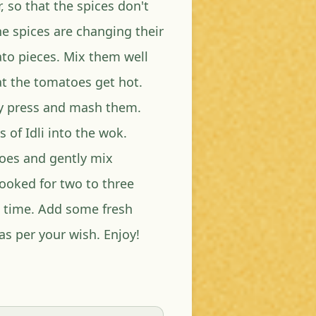
r, so that the spices don't
e spices are changing their
to pieces. Mix them well
at the tomatoes get hot.
ly press and mash them.
of Idli into the wok.
toes and gently mix
cooked for two to three
o time. Add some fresh
as per your wish. Enjoy!