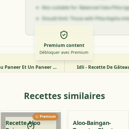
Also suitable for: Balanced Vata-Pitta t
Should limit: Those with Pitta-Kapha im
Premium content
Débloquer avec Premium
Comment Préparer Du Paneer Et Un Paneer Bhurji Ayurvédique Aux Tomates
Idli - Recette De Gâte
Recettes similaires
Premium
Recette Aloo
Aloo-Baingan-