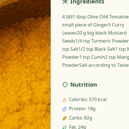
Ingredients
4 Idli1 tbsp Olive Oil4 Tomato
small piece of Ginger5 Curry
Leaves20 g big black Mustard
Seeds1/4 tsp Turmeric Powder
tsp Salt1/2 tsp Black Salt1 tsp 
Powder1 tsp Cumin2 tsp Man
PowderSalt according to Taste
Nutrition
Calories
:
570 kcal
Protein
:
18g
Carbs
:
82g
Fat
:
24g