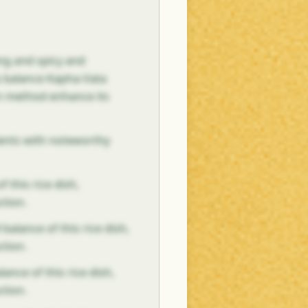
ing and spicy and
p balance Kapha-Vata
on method enhance its
dients with noteworthy
f this rice dish,
ction.
 balance of this rice dish,
ction.
ance of this rice dish,
ction.