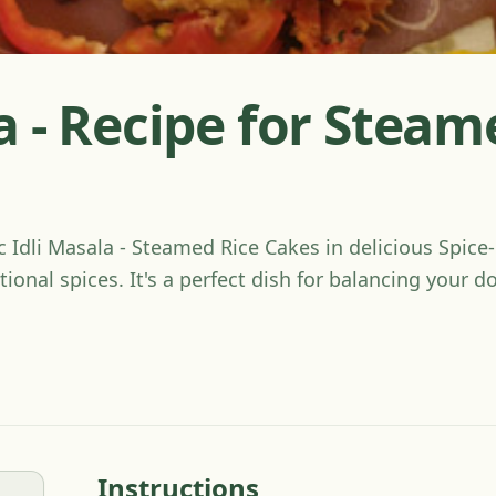
a - Recipe for Steam
ic Idli Masala - Steamed Rice Cakes in delicious Spic
tional spices. It's a perfect dish for balancing your 
Instructions