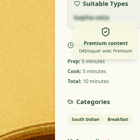
Suitable Types
kapha-vata
Premium content
Cooking Times
Débloquer avec Premium
Prep
:
5 minutes
Cook
:
5 minutes
Total
:
10 minutes
Categories
South Indian
Breakfast