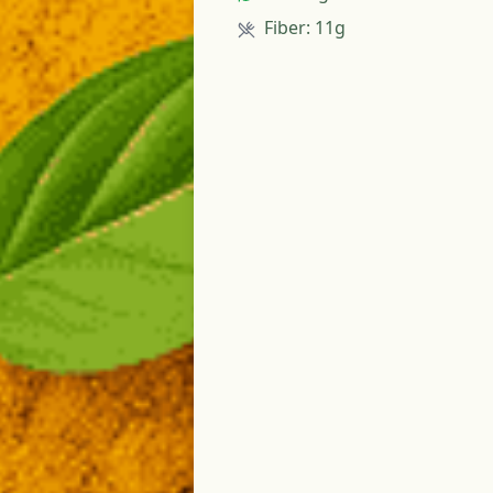
Fiber
:
11g