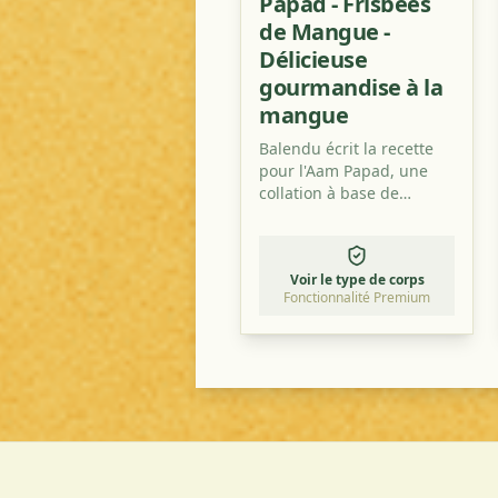
Papad - Frisbees
de Mangue -
Délicieuse
gourmandise à la
mangue
Balendu écrit la recette
pour l'Aam Papad, une
collation à base de
mangue très populaire en
Inde et exportée dans le
monde entier.
Voir le type de corps
Fonctionnalité Premium