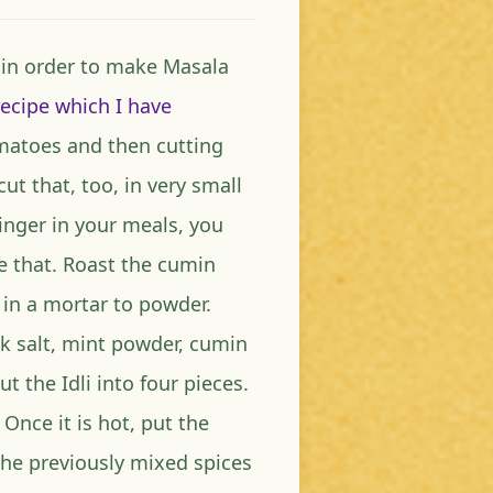
, in order to make Masala
recipe which I have
omatoes and then cutting
ut that, too, in very small
ginger in your meals, you
se that. Roast the cumin
 in a mortar to powder.
ck salt, mint powder, cumin
 the Idli into four pieces.
Once it is hot, put the
he previously mixed spices