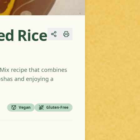
ed Rice
Share
e-Mix recipe that combines
doshas and enjoying a
Vegan
Gluten-Free