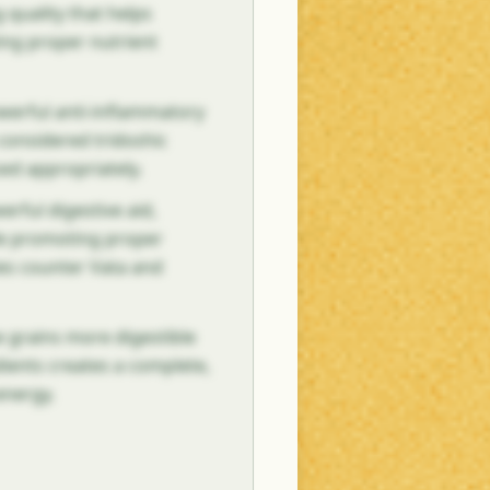
 quality that helps
ing proper nutrient
owerful anti-inflammatory
s considered tridoshic
sed appropriately.
erful digestive aid,
le promoting proper
ies counter Vata and
 grains more digestible
ients creates a complete,
energy.