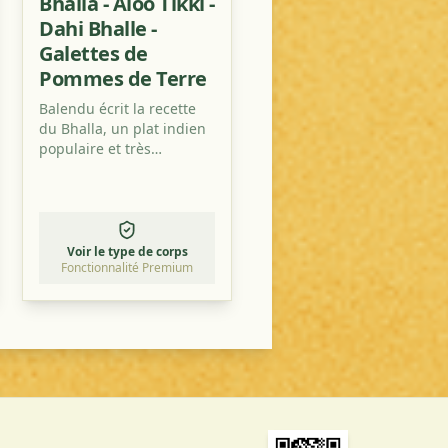
Bhalla - Aloo Tikki -
Dahi Bhalle -
Galettes de
Pommes de Terre
Balendu écrit la recette
du Bhalla, un plat indien
populaire et très
savoureux avec des
pommes de terre, de la
sauce tamarin et des
tomates.
Voir le type de corps
Fonctionnalité Premium