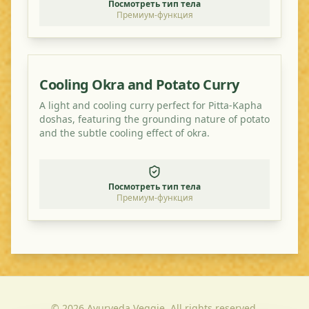
Посмотреть тип тела
Премиум-функция
Cooling Okra and Potato Curry
A light and cooling curry perfect for Pitta-Kapha
doshas, featuring the grounding nature of potato
and the subtle cooling effect of okra.
Посмотреть тип тела
Премиум-функция
©
2026
Ayurveda Veggie. All rights reserved.