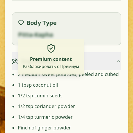
Body Type
Pitta-Kapha
Premium content
Ingredients
Разблокировать с Премиум
2 medium sweet potatoes, peeled and cubed
1 tbsp coconut oil
1/2 tsp cumin seeds
1/2 tsp coriander powder
1/4 tsp turmeric powder
Pinch of ginger powder