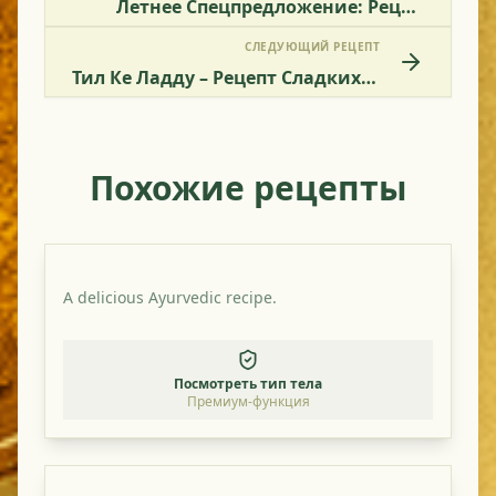
Летнее Спецпредложение: Рецепт Легкого Смешанного Овощного Блюда
СЛЕДУЮЩИЙ РЕЦЕПТ
Тил Ке Ладду – Рецепт Сладких Кунжутных Шариков
Похожие рецепты
A delicious Ayurvedic recipe.
Посмотреть тип тела
Премиум-функция