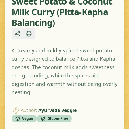
Sweet Potato & Coconut
Milk Curry (Pitta-Kapha
Balancing)
Share
A creamy and mildly spiced sweet potato
curry designed to balance Pitta and Kapha
doshas. The coconut milk adds sweetness
and grounding, while the spices aid
digestion and warmth without being overly
heating.
Author
:
Ayurveda Veggie
Vegan
Gluten-Free