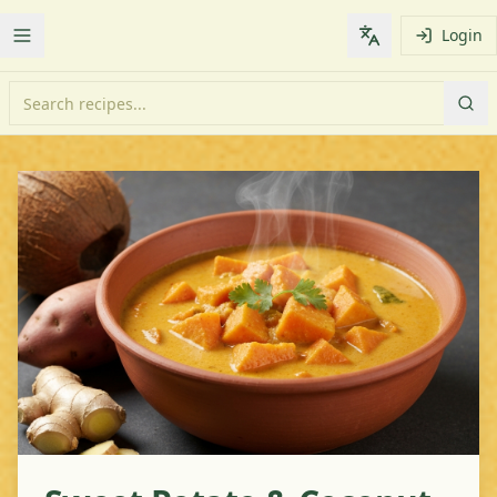
Login
Toggle Menu
Change languag