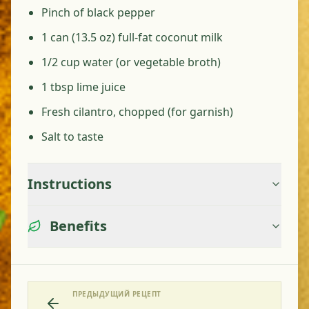
Pinch of black pepper
1 can (13.5 oz) full-fat coconut milk
1/2 cup water (or vegetable broth)
1 tbsp lime juice
Fresh cilantro, chopped (for garnish)
Salt to taste
Instructions
Benefits
ПРЕДЫДУЩИЙ РЕЦЕПТ