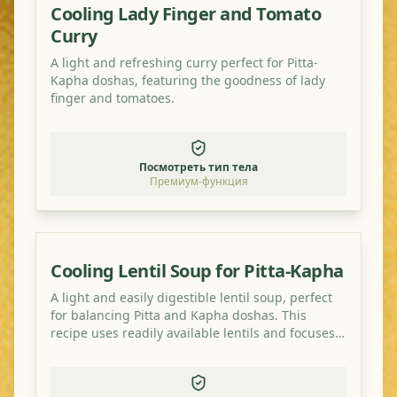
Cooling Lady Finger and Tomato
Curry
A light and refreshing curry perfect for Pitta-
Kapha doshas, featuring the goodness of lady
finger and tomatoes.
Посмотреть тип тела
Премиум-функция
Cooling Lentil Soup for Pitta-Kapha
A light and easily digestible lentil soup, perfect
for balancing Pitta and Kapha doshas. This
recipe uses readily available lentils and focuses
on cooling and grounding spices.