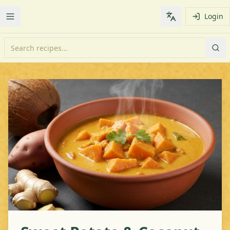
Login
Toggle Menu
Change languag