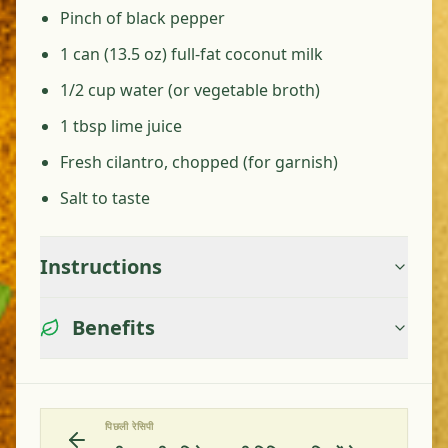
Pinch of black pepper
1 can (13.5 oz) full-fat coconut milk
1/2 cup water (or vegetable broth)
1 tbsp lime juice
Fresh cilantro, chopped (for garnish)
Salt to taste
Instructions
Benefits
पिछली रेसिपी