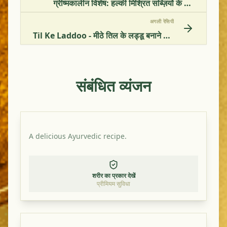
ग्रीष्मकालीन विशेष: हल्की मिश्रित सब्ज़ियों के पकवान की विधि
अगली रेसिपी
Til Ke Laddoo - मीठे तिल के लड्डू बनाने की विधि
संबंधित व्यंजन
A delicious Ayurvedic recipe.
शरीर का प्रकार देखें
प्रीमियम सुविधा