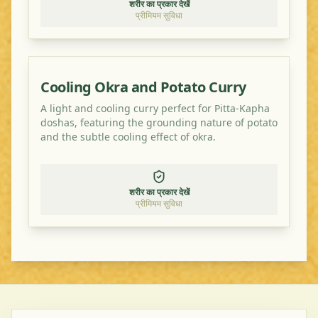
शरीर का प्रकार देखें
प्रीमियम सुविधा
Cooling Okra and Potato Curry
A light and cooling curry perfect for Pitta-Kapha
doshas, featuring the grounding nature of potato
and the subtle cooling effect of okra.
शरीर का प्रकार देखें
प्रीमियम सुविधा
©
2026
Ayurveda Veggie. All rights reserved.