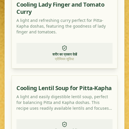
Cooling Lady Finger and Tomato
Curry
A light and refreshing curry perfect for Pitta-
Kapha doshas, featuring the goodness of lady
finger and tomatoes.
शरीर का प्रकार देखें
प्रीमियम सुविधा
Cooling Lentil Soup for Pitta-Kapha
A light and easily digestible lentil soup, perfect
for balancing Pitta and Kapha doshas. This
recipe uses readily available lentils and focuses
on cooling and grounding spices.