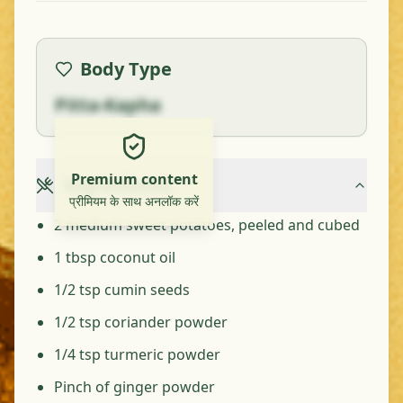
Body Type
Pitta-Kapha
Premium content
Ingredients
प्रीमियम के साथ अनलॉक करें
2 medium sweet potatoes, peeled and cubed
1 tbsp coconut oil
1/2 tsp cumin seeds
1/2 tsp coriander powder
1/4 tsp turmeric powder
Pinch of ginger powder