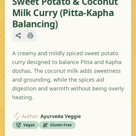
Sweet Potato & Coconut
Milk Curry (Pitta-Kapha
Balancing)
Share
A creamy and mildly spiced sweet potato
curry designed to balance Pitta and Kapha
doshas. The coconut milk adds sweetness
and grounding, while the spices aid
digestion and warmth without being overly
heating.
Author
:
Ayurveda Veggie
Vegan
Gluten-Free