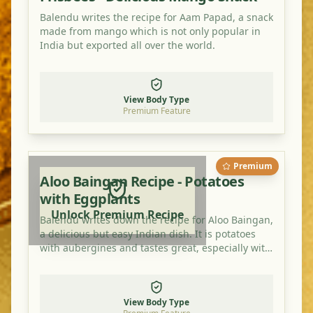
Balendu writes the recipe for Aam Papad, a snack
made from mango which is not only popular in
India but exported all over the world.
View Body Type
Premium Feature
Premium
Aloo Baingan Recipe - Potatoes
with Eggplants
Unlock Premium Recipe
Balendu writes down the recipe for Aloo Baingan,
a delicious but easy Indian dish. It is potatoes
with aubergines and tastes great, especially with
an extra bit of mango powder.
View Body Type