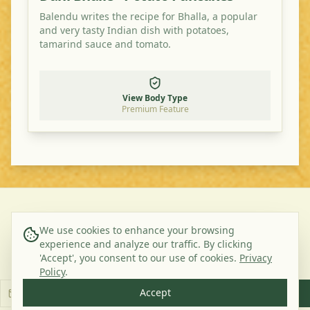
Balendu writes the recipe for Bhalla, a popular
and very tasty Indian dish with potatoes,
tamarind sauce and tomato.
View Body Type
Premium Feature
©
2026
Ayurveda Veggie. All rights reserved.
We use cookies to enhance your browsing
experience and analyze our traffic. By clicking
About Us
Contact
Privacy Policy
Terms & Conditions
'Accept', you consent to our use of cookies.
Privacy
Subscribe to our Newsletter
Policy
.
Accept
Subscribe