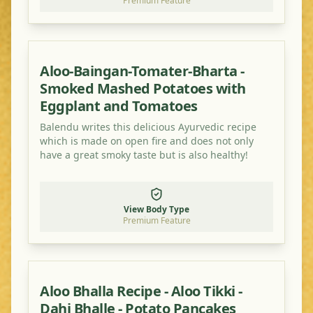
Premium Feature
Aloo-Baingan-Tomater-Bharta -
Smoked Mashed Potatoes with
Eggplant and Tomatoes
Balendu writes this delicious Ayurvedic recipe
which is made on open fire and does not only
have a great smoky taste but is also healthy!
View Body Type
Premium Feature
Aloo Bhalla Recipe - Aloo Tikki -
Dahi Bhalle - Potato Pancakes