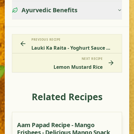
Ayurvedic Benefits
PREVIOUS RECIPE
Lauki Ka Raita - Yoghurt Sauce With Bottle Gourd
NEXT RECIPE
Lemon Mustard Rice
Related Recipes
Aam Papad Recipe - Mango
Frisbees - Delicious Mango Snack