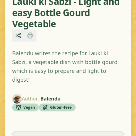
Lauki ki Sabzi - Light and
easy Bottle Gourd
Vegetable
Share
Balendu writes the recipe for Lauki ki
Sabzi, a vegetable dish with bottle gourd
which is easy to prepare and light to
digest!
Author
:
Balendu
Vegan
Gluten-Free