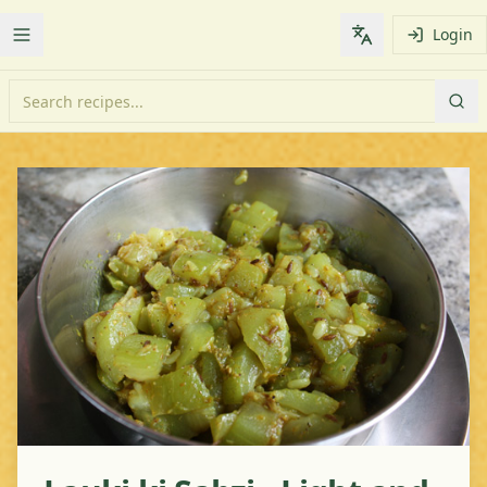
Login
Toggle Menu
Change languag