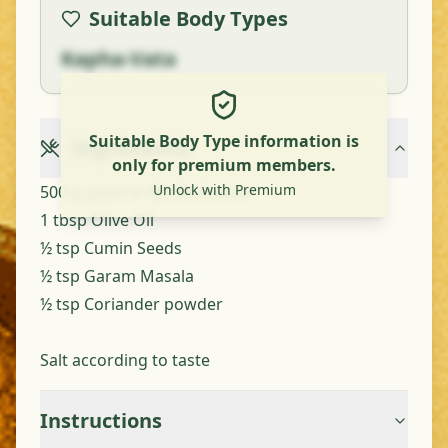
Suitable Body Types
Kapha-Vata
Suitable Body Type information is
Ingredients
only for premium members.
Unlock with Premium
500 g Lauki or Bottle Gourd
1 tbsp Olive Oil
½ tsp Cumin Seeds
½ tsp Garam Masala
½ tsp Coriander powder
Salt according to taste
Instructions