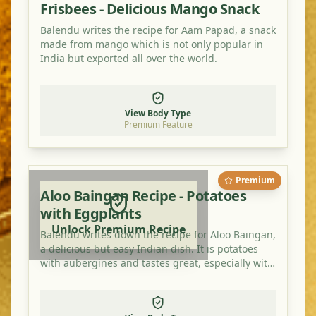
Frisbees - Delicious Mango Snack
Balendu writes the recipe for Aam Papad, a snack
made from mango which is not only popular in
India but exported all over the world.
View Body Type
Premium Feature
Premium
Aloo Baingan Recipe - Potatoes
with Eggplants
Unlock Premium Recipe
Balendu writes down the recipe for Aloo Baingan,
a delicious but easy Indian dish. It is potatoes
with aubergines and tastes great, especially with
an extra bit of mango powder.