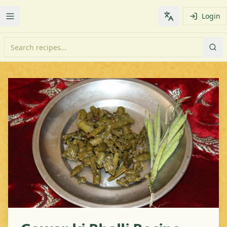
Login
Toggle Menu
Change languag