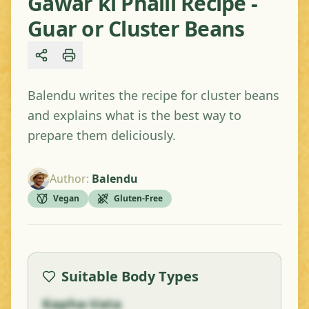
Gawar ki Phalli Recipe -
Guar or Cluster Beans
Share
Balendu writes the recipe for cluster beans
and explains what is the best way to
prepare them deliciously.
Author
:
Balendu
Vegan
Gluten-Free
Suitable Body Types
Kapha-Vata