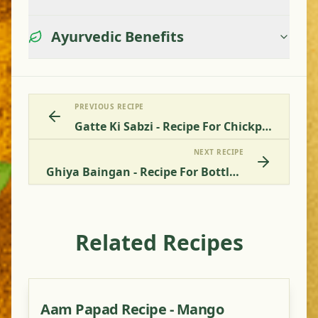
Ayurvedic Benefits
PREVIOUS RECIPE
Gatte Ki Sabzi - Recipe For Chickpea Chunks
NEXT RECIPE
Ghiya Baingan - Recipe For Bottle Gourd With Aubergine
Related Recipes
Aam Papad Recipe - Mango