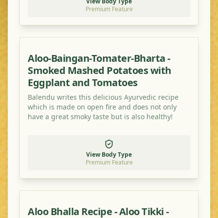
View Body Type
Premium Feature
Aloo-Baingan-Tomater-Bharta -
Smoked Mashed Potatoes with
Eggplant and Tomatoes
Balendu writes this delicious Ayurvedic recipe
which is made on open fire and does not only
have a great smoky taste but is also healthy!
View Body Type
Premium Feature
Aloo Bhalla Recipe - Aloo Tikki -