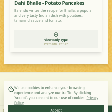
Dahi Bhalle - Potato Pancakes
Balendu writes the recipe for Bhalla, a popular
and very tasty Indian dish with potatoes,
tamarind sauce and tomato.
View Body Type
Premium Feature
©
2026
Ayurveda Veggie. All rights reserved.
We use cookies to enhance your browsing
experience and analyze our traffic. By clicking
About Us
Contact
Privacy Policy
Terms & Conditions
'Accept', you consent to our use of cookies.
Privacy
Subscribe to our Newsletter
Policy
.
Accept
Subscribe