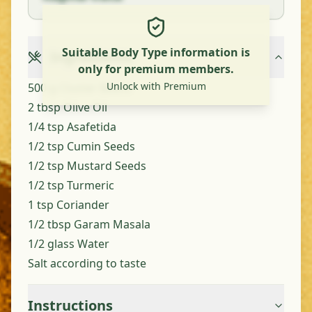
Suitable Body Type information is
Ingredients
only for premium members.
Unlock with Premium
500 g Cluster Beans
2 tbsp Olive Oil
1/4 tsp Asafetida
1/2 tsp Cumin Seeds
1/2 tsp Mustard Seeds
1/2 tsp Turmeric
1 tsp Coriander
1/2 tbsp Garam Masala
1/2 glass Water
Salt according to taste
Instructions