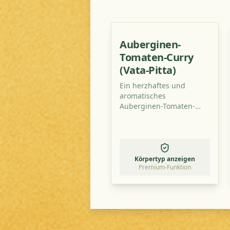
Auberginen-
Tomaten-Curry
(Vata-Pitta)
Ein herzhaftes und
aromatisches
Auberginen-Tomaten-
Curry, perfekt
ausbalanciert für Vata-
Pitta-Typen. Dieses
Gericht ist leicht
verdaulich, nährend und
Körpertyp anzeigen
wärmend – ideal für
Premium-Funktion
kühlere Abende.