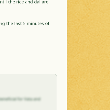
til the rice and dal are
g the last 5 minutes of
eneficial for Vata and