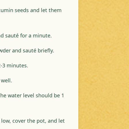
 cumin seeds and let them
d sauté for a minute.
der and sauté briefly.
-3 minutes.
well.
The water level should be 1
 low, cover the pot, and let