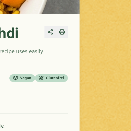
hdi
Share
recipe uses easily
Vegan
Glutenfrei
y.