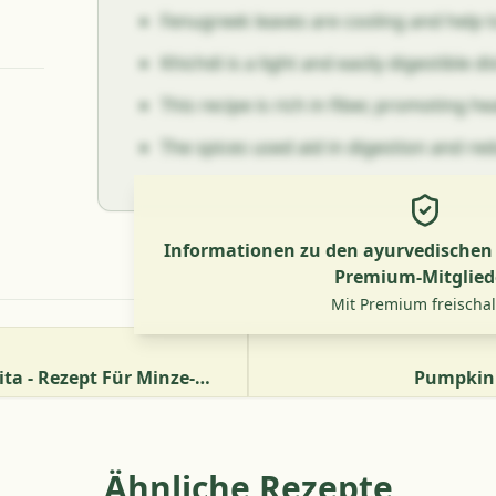
Fenugreek leaves are cooling and help t
Khichdi is a light and easily digestible di
This recipe is rich in fiber, promoting he
The spices used aid in digestion and re
Informationen zu den ayurvedischen V
Premium-Mitglied
Mit Premium freischa
Pudine Kheere Ka Raita - Rezept Für Minze-Gurken-Joghurt Sauce
Pumpkin
Ähnliche Rezepte