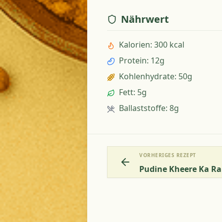
Nährwert
Kalorien
:
300 kcal
Protein
:
12g
Kohlenhydrate
:
50g
Fett
:
5g
Ballaststoffe
:
8g
VORHERIGES REZEPT