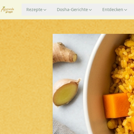
Rezepte
Dosha-Gerichte
Entdecken