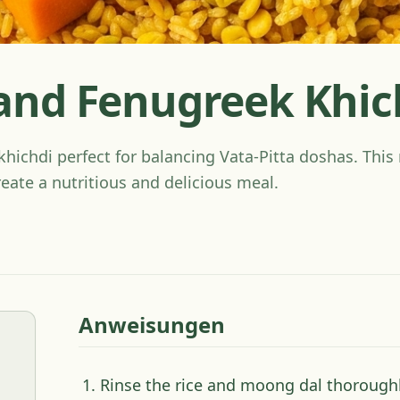
nd Fenugreek Khic
ichdi perfect for balancing Vata-Pitta doshas. This 
reate a nutritious and delicious meal.
Anweisungen
Rinse the rice and moong dal thoroughl