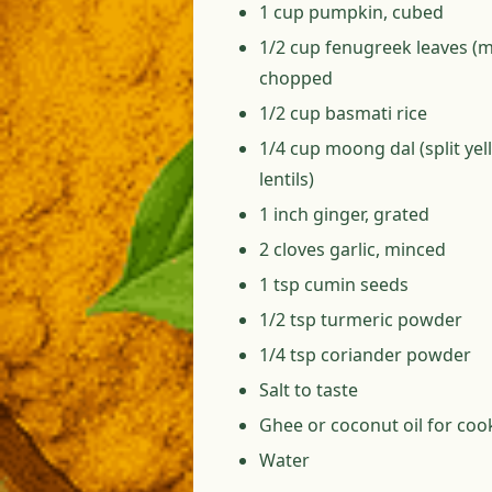
1 cup pumpkin, cubed
1/2 cup fenugreek leaves (m
chopped
1/2 cup basmati rice
1/4 cup moong dal (split ye
lentils)
1 inch ginger, grated
2 cloves garlic, minced
1 tsp cumin seeds
1/2 tsp turmeric powder
1/4 tsp coriander powder
Salt to taste
Ghee or coconut oil for coo
Water