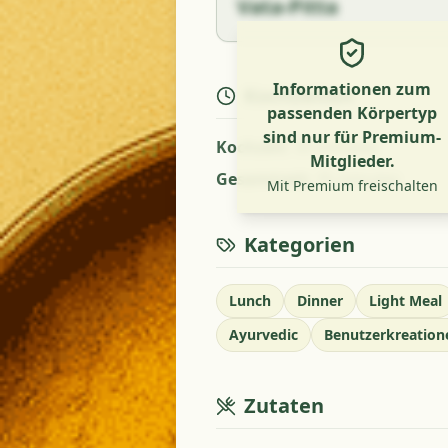
Vata-Pitta
Informationen zum
Kochzeiten
passenden Körpertyp
sind nur für Premium-
Kochzeit
:
35 minutes
Mitglieder.
Gesamtzeit
:
35 minutes
Mit Premium freischalten
Kategorien
Lunch
Dinner
Light Meal
Ayurvedic
Benutzerkreation
Zutaten