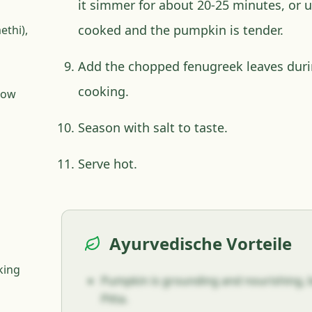
it simmer for about 20-25 minutes, or un
cooked and the pumpkin is tender.
ethi),
Add the chopped fenugreek leaves durin
cooking.
llow
Season with salt to taste.
Serve hot.
Ayurvedische Vorteile
king
Pumpkin is grounding and nourishing, b
Pitta.