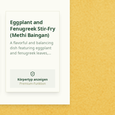
Eggplant and
Fenugreek Stir-Fry
(Methi Baingan)
A flavorful and balancing
dish featuring eggplant
and fenugreek leaves,
perfect for Vata-Pitta
types. This recipe is
designed to be both
delicious and easy to
digest, promoting overall
Körpertyp anzeigen
well-being.
Premium-Funktion