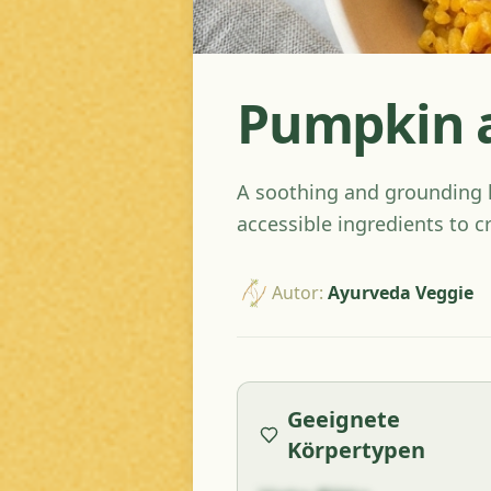
Pumpkin a
A soothing and grounding kh
accessible ingredients to c
Autor
:
Ayurveda Veggie
Geeignete
Körpertypen