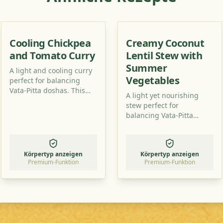
Cooling Chickpea
Creamy Coconut
and Tomato Curry
Lentil Stew with
Summer
A light and cooling curry
Vegetables
perfect for balancing
Vata-Pitta doshas. This
A light yet nourishing
recipe uses simple
stew perfect for
ingredients to create a
balancing Vata-Pitta
flavorful and healthy dish.
doshas. This recipe uses
readily available
ingredients to create a
Körpertyp anzeigen
Körpertyp anzeigen
flavorful and healthy
Premium-Funktion
Premium-Funktion
meal.