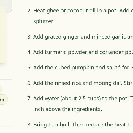
Heat ghee or coconut oil in a pot. Add
splutter.
Add grated ginger and minced garlic an
Add turmeric powder and coriander pow
Add the cubed pumpkin and sauté for 2
Add the rinsed rice and moong dal. Stir 
Add water (about 2.5 cups) to the pot. 
en
inch above the ingredients.
Bring to a boil. Then reduce the heat to