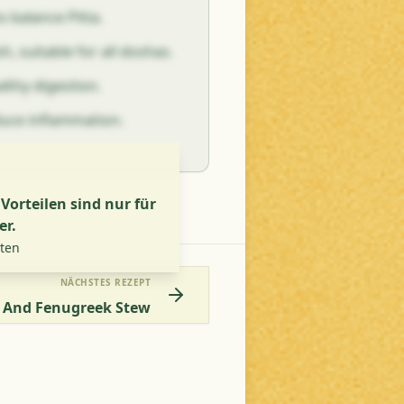
o balance Pitta.
sh, suitable for all doshas.
althy digestion.
duce inflammation.
orteilen sind nur für
er.
lten
NÄCHSTES REZEPT
 And Fenugreek Stew