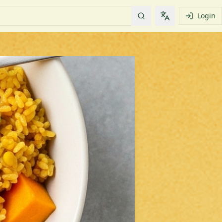
Login
Change languag