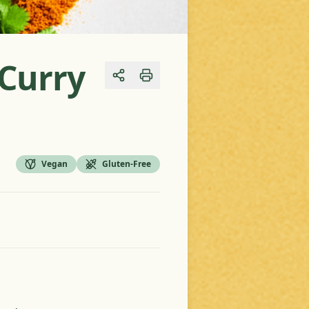
Curry
Share
Vegan
Gluten-Free