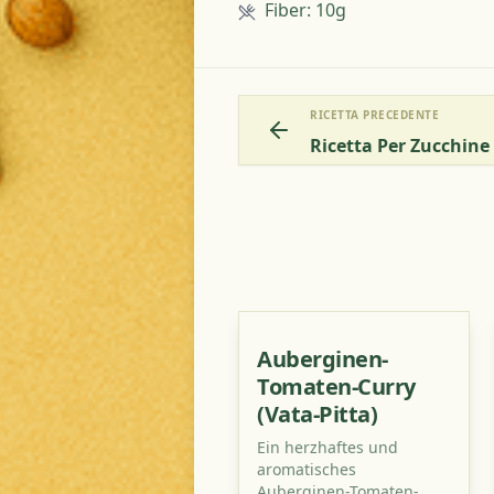
Fiber
:
10g
RICETTA PRECEDENTE
Ricetta Per Zucchin
Auberginen-
Tomaten-Curry
(Vata-Pitta)
Ein herzhaftes und
aromatisches
Auberginen-Tomaten-