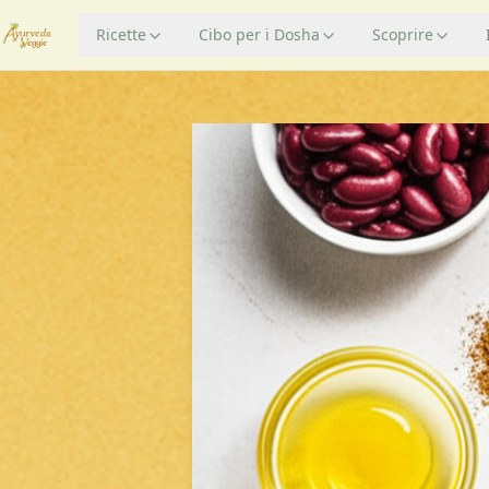
Ricette
Cibo per i Dosha
Scoprire