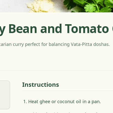
y Bean and Tomato 
tarian curry perfect for balancing Vata-Pitta doshas.
Instructions
Heat ghee or coconut oil in a pan.