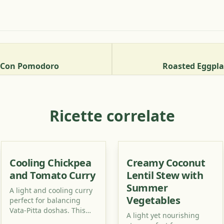
e Con Pomodoro
Roasted Eggpl
Ricette correlate
Cooling Chickpea
Creamy Coconut
and Tomato Curry
Lentil Stew with
Summer
A light and cooling curry
Vegetables
perfect for balancing
Vata-Pitta doshas. This
A light yet nourishing
recipe uses simple