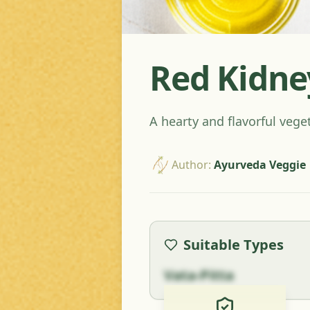
Red Kidne
A hearty and flavorful vege
Author
:
Ayurveda Veggie
Suitable Types
Vata-Pitta