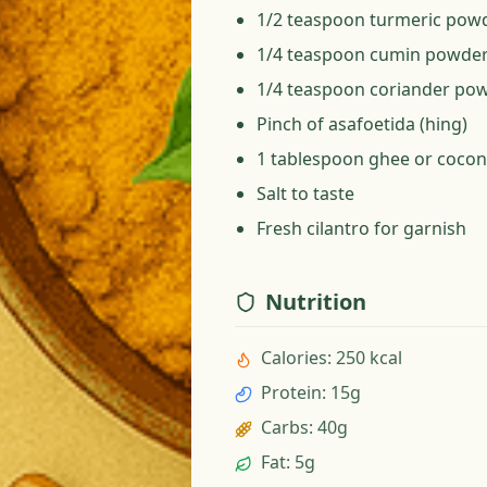
1/2 teaspoon turmeric pow
1/4 teaspoon cumin powde
1/4 teaspoon coriander po
Pinch of asafoetida (hing)
1 tablespoon ghee or coconu
Salt to taste
Fresh cilantro for garnish
Nutrition
Calories
:
250 kcal
Protein
:
15g
Carbs
:
40g
Fat
:
5g