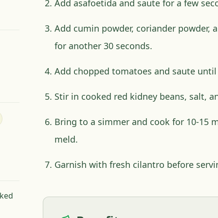
Add asafoetida and saute for a few sec
Add cumin powder, coriander powder, a
for another 30 seconds.
Add chopped tomatoes and saute until
Stir in cooked red kidney beans, salt, and
Bring to a simmer and cook for 10-15 mi
meld.
Garnish with fresh cilantro before servi
oked