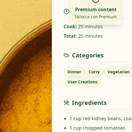
Premium content
Cooking Times
Sblocca con Premium
Cook
:
25 minutes
Total
:
25 minutes
Categories
Dinner
Curry
Vegetarian
User Creations
Ingredients
1 cup red kidney beans, co
1 cup chopped tomatoes