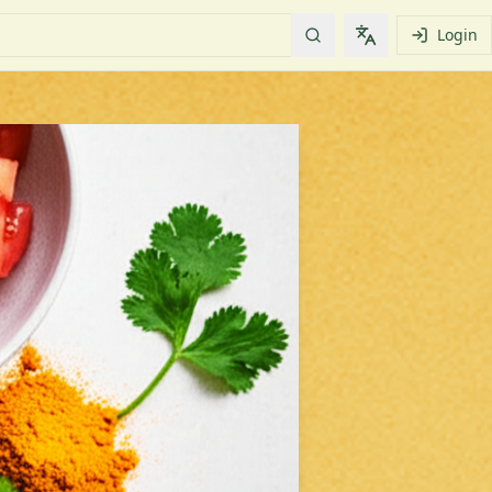
Login
Change languag