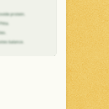
vide protein.
itta.
ies.
motes balance.