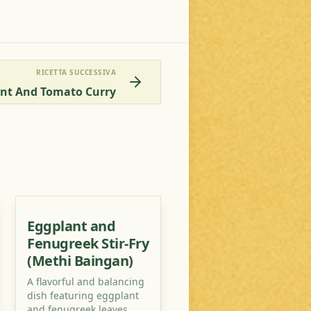
RICETTA SUCCESSIVA
ant And Tomato Curry
Eggplant and
Fenugreek Stir-Fry
(Methi Baingan)
A flavorful and balancing
dish featuring eggplant
and fenugreek leaves,