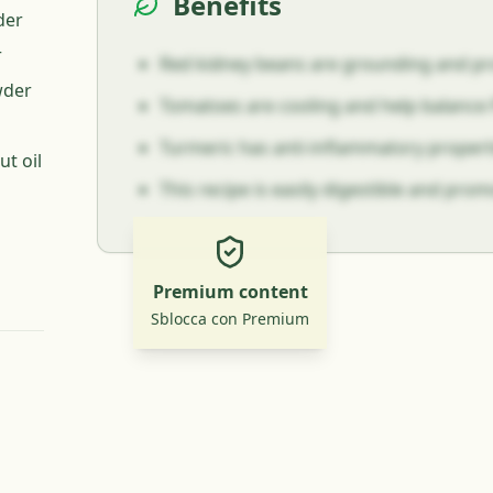
Benefits
der
r
Red kidney beans are grounding and pro
wder
Tomatoes are cooling and help balance P
Turmeric has anti-inflammatory propert
t oil
This recipe is easily digestible and pro
Premium content
Sblocca con Premium