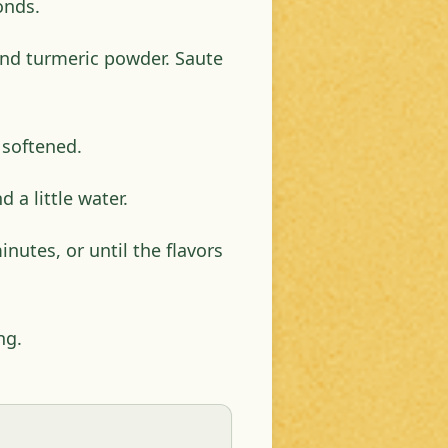
onds.
nd turmeric powder. Saute
 softened.
 a little water.
nutes, or until the flavors
ng.