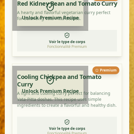
Red Kidney Bean and Tomato Curry
A hearty and flavorful vegetarian curry perfect
Unlock Premium Recipe
for balancing Vata-Pitta doshas.
Voir le type de corps
Fonctionnalité Premium
Premium
Cooling Chickpea and Tomato
Curry
Unlock Premium Recipe
A light and cooling curry perfect for balancing
Vata-Pitta doshas. This recipe uses simple
ingredients to create a flavorful and healthy dish.
Voir le type de corps
Fonctionnalité Premium