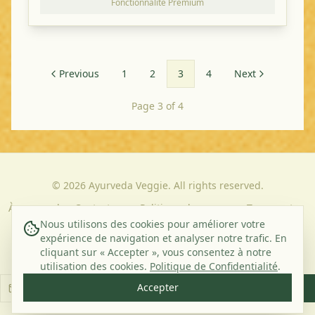
Fonctionnalité Premium
Previous
1
2
3
4
Next
Page 3 of 4
©
2026
Ayurveda Veggie. All rights reserved.
À propos de
Contact
Politique de
Termes et
nous
Confidentialité
Conditions
Nous utilisons des cookies pour améliorer votre
expérience de navigation et analyser notre trafic. En
cliquant sur « Accepter », vous consentez à notre
Abonnez-vous à notre newsletter
utilisation des cookies.
Politique de Confidentialité
.
Accepter
S'abonner