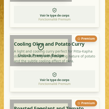
Voir le type de corps
Fonctionnalité Premium
Premium
Cooling Okra and Potato Curry
A light and cooling curry perfect for Pitta-Kapha
Unlock Premium Recipe
doshas, featuring the grounding nature of potato
and the subtle cooling effect of okra.
Voir le type de corps
Fonctionnalité Premium
Premium
Roasted Eggplant and Tomato