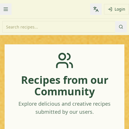
Login
Toggle Menu
Change languag
Recipes from our
Community
Explore delicious and creative recipes
submitted by our users.