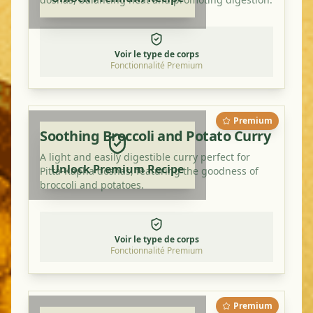
Voir le type de corps
Fonctionnalité Premium
Premium
Soothing Broccoli and Potato Curry
A light and easily digestible curry perfect for
Unlock Premium Recipe
Pitta-Kapha doshas, featuring the goodness of
broccoli and potatoes.
Voir le type de corps
Fonctionnalité Premium
Premium