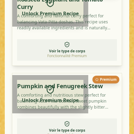
Curry
Unlock Premium Recipe
A comforting and flavorful curry perfect for
balancing Vata-Pitta doshas. This recipe uses
readily available ingredients and is naturally
vegan and gluten-free.
Voir le type de corps
Fonctionnalité Premium
Premium
Pumpkin and Fenugreek Stew
A comforting and nutritious stew perfect for
Unlock Premium Recipe
balancing Vata-Pitta doshas. Sweet pumpkin
combines beautifully with the slightly bitter
fenugreek for a warming and delicious meal.
Voir le type de corps