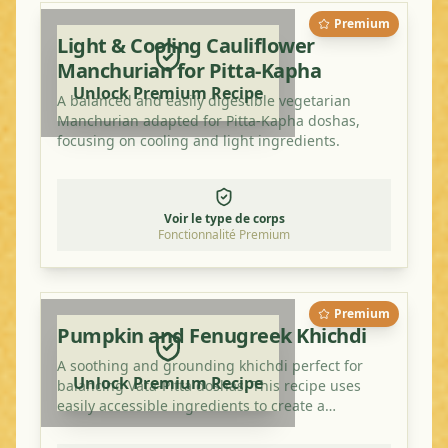
Premium
Light & Cooling Cauliflower
Manchurian for Pitta-Kapha
Unlock Premium Recipe
A balanced and easily digestible vegetarian
Manchurian adapted for Pitta-Kapha doshas,
focusing on cooling and light ingredients.
Voir le type de corps
Fonctionnalité Premium
Premium
Pumpkin and Fenugreek Khichdi
A soothing and grounding khichdi perfect for
Unlock Premium Recipe
balancing Vata-Pitta doshas. This recipe uses
easily accessible ingredients to create a
nutritious and delicious meal.