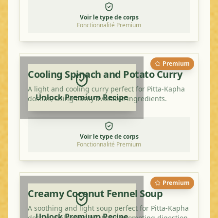
Voir le type de corps
Fonctionnalité Premium
Premium
Cooling Spinach and Potato Curry
A light and cooling curry perfect for Pitta-Kapha
Unlock Premium Recipe
doshas, using easily available ingredients.
Voir le type de corps
Fonctionnalité Premium
Premium
Creamy Coconut Fennel Soup
A soothing and light soup perfect for Pitta-Kapha
Unlock Premium Recipe
doshas, balancing heat and promoting digestion.