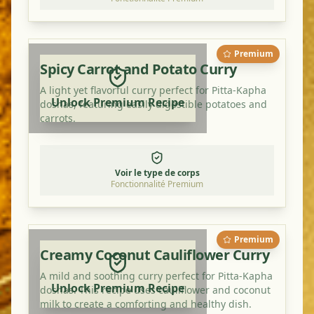
Premium
Spicy Carrot and Potato Curry
A light yet flavorful curry perfect for Pitta-Kapha
Unlock Premium Recipe
doshas, featuring easily digestible potatoes and
carrots.
Voir le type de corps
Fonctionnalité Premium
Premium
Creamy Coconut Cauliflower Curry
A mild and soothing curry perfect for Pitta-Kapha
Unlock Premium Recipe
doshas. This recipe uses cauliflower and coconut
milk to create a comforting and healthy dish.