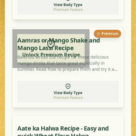
View Body Type
Premium Feature
Premium
Aamras or Mango Shake and
Mango Lassi Recipe
Unlock Premium Recipe
Balendu writes the recipe for these delicious
mango drinks that taste great especially in
summer. Read how to prepare them and try it at
home!
View Body Type
Premium Feature
Aate ka Halwa Recipe - Easy and
quick Wheat Flour Halwa