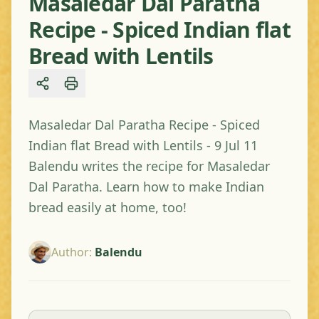
Masaledar Dal Paratha
Recipe - Spiced Indian flat
Bread with Lentils
Share
Masaledar Dal Paratha Recipe - Spiced
Indian flat Bread with Lentils - 9 Jul 11
Balendu writes the recipe for Masaledar
Dal Paratha. Learn how to make Indian
bread easily at home, too!
Author
:
Balendu