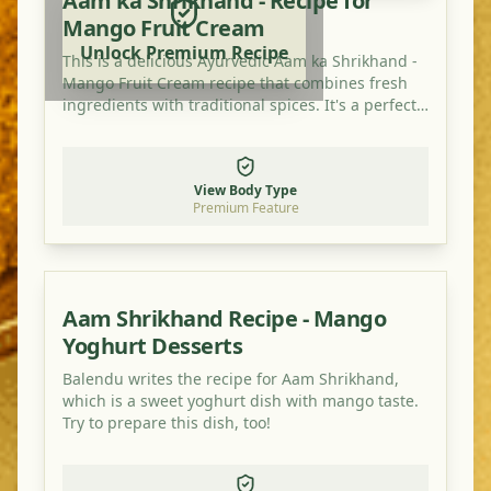
Aam ka Shrikhand - Recipe for
Mango Fruit Cream
Unlock Premium Recipe
This is a delicious Ayurvedic Aam ka Shrikhand -
Mango Fruit Cream recipe that combines fresh
ingredients with traditional spices. It's a perfect
dish for balancing your doshas and enjoying a
healthy, flavorful meal.
View Body Type
Premium Feature
Aam Shrikhand Recipe - Mango
Yoghurt Desserts
Balendu writes the recipe for Aam Shrikhand,
which is a sweet yoghurt dish with mango taste.
Try to prepare this dish, too!