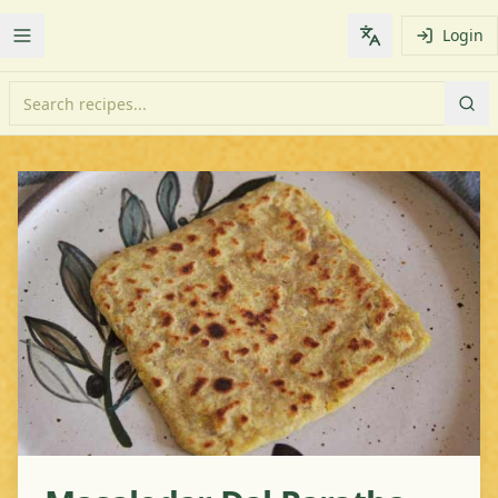
Login
Toggle Menu
Change languag