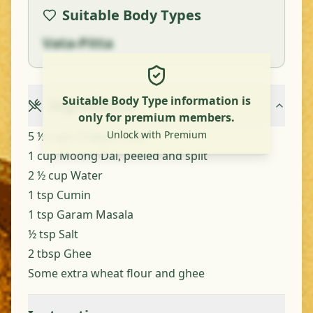
Suitable Body Types
Vata-Pitta
Suitable Body Type information is
Ingredients
only for premium members.
Unlock with Premium
5 ½ cups Chapati Flour
1 cup Moong Dal, peeled and split
2 ½ cup Water
1 tsp Cumin
1 tsp Garam Masala
½ tsp Salt
2 tbsp Ghee
Some extra wheat flour and ghee