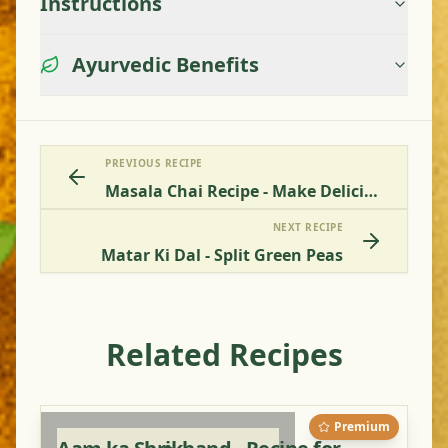
Instructions
Ayurvedic Benefits
PREVIOUS RECIPE
Masala Chai Recipe - Make Delicious Indian Spiced Tea
NEXT RECIPE
Matar Ki Dal - Split Green Peas
Related Recipes
Premium