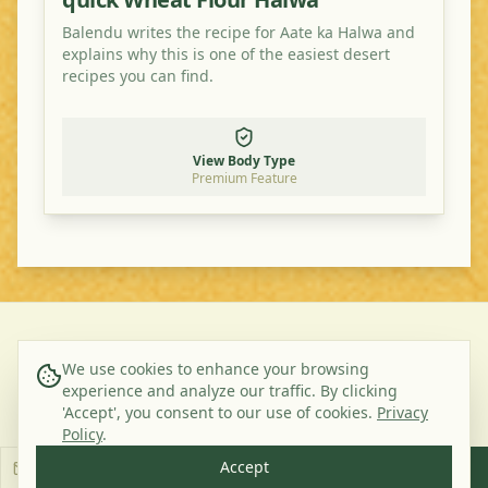
Balendu writes the recipe for Aate ka Halwa and
explains why this is one of the easiest desert
recipes you can find.
View Body Type
Premium Feature
©
2026
Ayurveda Veggie. All rights reserved.
We use cookies to enhance your browsing
experience and analyze our traffic. By clicking
About Us
Contact
Privacy Policy
Terms & Conditions
'Accept', you consent to our use of cookies.
Privacy
Subscribe to our Newsletter
Policy
.
Accept
Subscribe