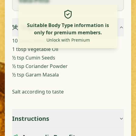
Vata-Pitta
Suitable Body Type information is
Ingredients
only for premium members.
Unlock with Premium
10 Lotus Seed Heads
1 tbsp Vegetable Oil
½ tsp Cumin Seeds
½ tsp Coriander Powder
½ tsp Garam Masala
Salt according to taste
Instructions