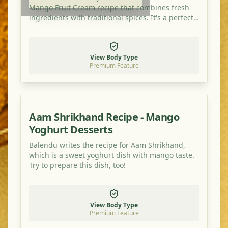
Mango Fruit Cream recipe that combines fresh
ingredients with traditional spices. It's a perfect
dish for balancing your doshas and enjoying a
healthy, flavorful meal.
View Body Type
Premium Feature
Aam Shrikhand Recipe - Mango
Yoghurt Desserts
Balendu writes the recipe for Aam Shrikhand,
which is a sweet yoghurt dish with mango taste.
Try to prepare this dish, too!
View Body Type
Premium Feature