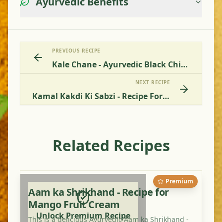
Ayurvedic Benefits
PREVIOUS RECIPE
Kale Chane - Ayurvedic Black Chickpea Recipe Online
NEXT RECIPE
Kamal Kakdi Ki Sabzi - Recipe For Lotus Root Vegetable
Related Recipes
Premium
Aam ka Shrikhand - Recipe for
Mango Fruit Cream
Unlock Premium Recipe
This is a delicious Ayurvedic Aam ka Shrikhand -