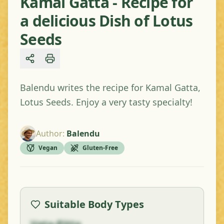
Kamal Gatta - Recipe for
a delicious Dish of Lotus
Seeds
Share
Balendu writes the recipe for Kamal Gatta,
Lotus Seeds. Enjoy a very tasty specialty!
Author
:
Balendu
Vegan
Gluten-Free
Suitable Body Types