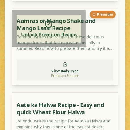
Premium
Aamras or Mango Shake and
Mango Lassi Recipe
Unlock Premium Recipe
Balendu writes the recipe for these delicious
mango drinks that taste great especially in
summer. Read how to prepare them and try it at
home!
View Body Type
Premium Feature
Aate ka Halwa Recipe - Easy and
quick Wheat Flour Halwa
Balendu writes the recipe for Aate ka Halwa and
explains why this is one of the easiest desert