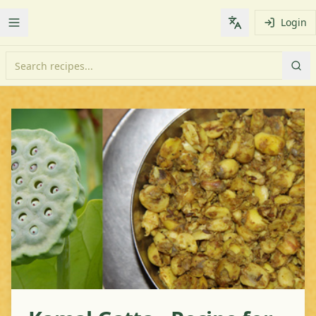
Login
Toggle Menu
Change languag