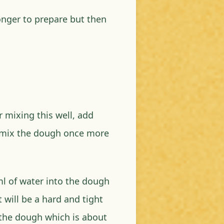
longer to prepare but then
r mixing this well, add
 mix the dough once more
l of water into the dough
 will be a hard and tight
 the dough which is about