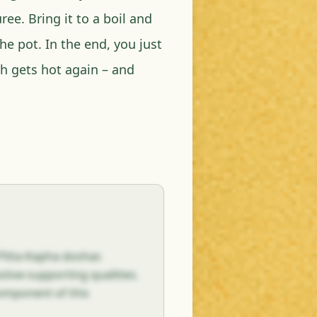
ee. Bring it to a boil and
he pot. In the end, you just
sh gets hot again – and
 Pitta-Kapha doshas
tive-supporting qualities.
component of this