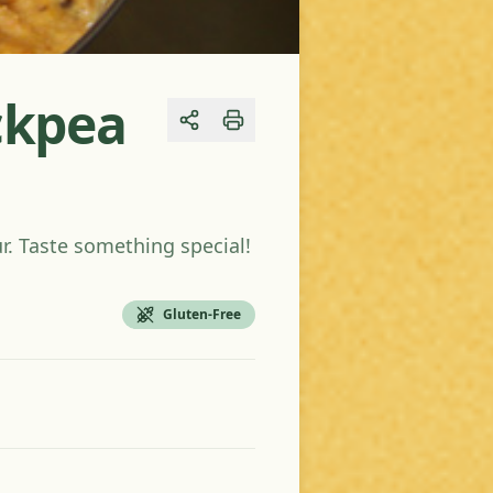
ickpea
Share
ur. Taste something special!
Gluten-Free