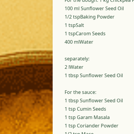
For the dough: 1 kg Chickpea 
100 ml Sunflower Seed Oil
1/2 tspBaking Powder
1 tspSalt
1 tspCarom Seeds
400 mlWater
separately:
2 lWater
1 tbsp Sunflower Seed Oil
For the sauce:
1 tbsp Sunflower Seed Oil
1 tsp Cumin Seeds
1 tsp Garam Masala
1 tsp Coriander Powder