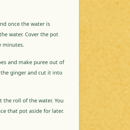
and once the water is
 the water. Cover the pot
ty minutes.
es and make puree out of
the ginger and cut it into
 the roll of the water. You
e that pot aside for later.