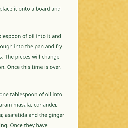
place it onto a board and
espoon of oil into it and
dough into the pan and fry
s. The pieces will change
wn. Once this time is over,
 one tablespoon of oil into
garam masala, coriander,
 asafetida and the ginger
ning. Once they have