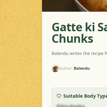
Gatte ki S
Chunks
Balendu writes the recipe f
Author
:
Balendu
Suitable Body Typ
Pitta-Kapha