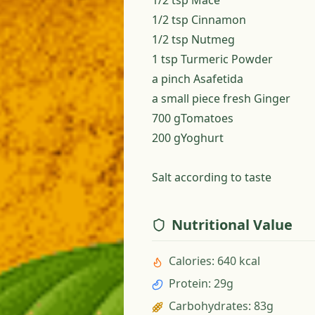
1/2 tsp Mace
1/2 tsp Cinnamon
1/2 tsp Nutmeg
1 tsp Turmeric Powder
a pinch Asafetida
a small piece fresh Ginger
700 gTomatoes
200 gYoghurt
Salt according to taste
Nutritional Value
Calories
:
640 kcal
Protein
:
29g
Carbohydrates
:
83g