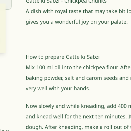
Gatte ki Sabzi - Chickpea Chunks
A dish with royal taste that may take bit 
gives you a wonderful joy on your palate.
How to prepare Gatte ki Sabzi
Mix 100 ml oil into the chickpea flour. Afte
baking powder, salt and carom seeds and
very well with your hands.
Now slowly and while kneading, add 400 m
and knead well for the next ten minutes. It
dough. After kneading, make a roll out of