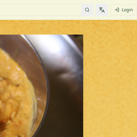
Login
Change languag