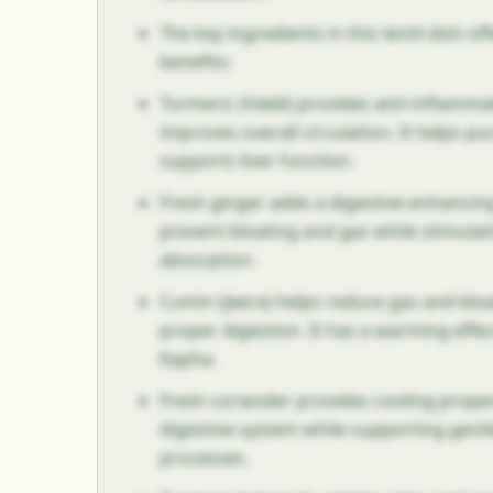
The key ingredients in this lentil dish of
benefits:
Turmeric (Haldi) provides anti-inflamma
improves overall circulation. It helps pu
supports liver function.
Fresh ginger adds a digestive-enhancing
prevent bloating and gas while stimulat
absorption.
Cumin (Jeera) helps reduce gas and blo
proper digestion. It has a warming effec
Kapha.
Fresh coriander provides cooling proper
digestive system while supporting gentl
processes.