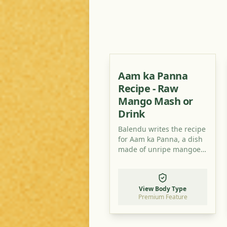
Aam ka Panna
Recipe - Raw
Mango Mash or
Drink
Balendu writes the recipe
for Aam ka Panna, a dish
made of unripe mangoes
which you can take in
several variations. Try it, it
is really delicious and
View Body Type
refreshingly sour!
Premium Feature