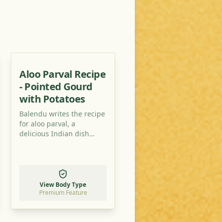
Aloo Parval Recipe
- Pointed Gourd
with Potatoes
Balendu writes the recipe
for aloo parval, a
delicious Indian dish
typical for monsoon time.
View Body Type
Premium Feature