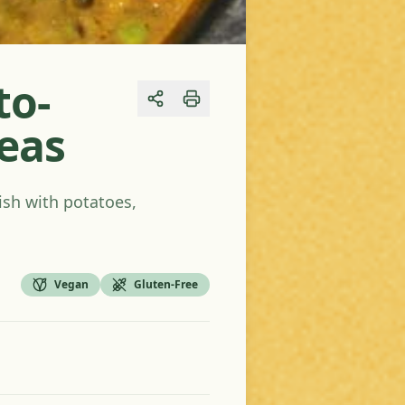
to-
Share
Peas
ish with potatoes,
Vegan
Gluten-Free