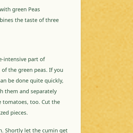
 with green Peas
bines the taste of three
-intensive part of
 of the green peas. If you
can be done quite quickly,
sh them and separately
e tomatoes, too. Cut the
zed pieces.
. Shortly let the cumin get