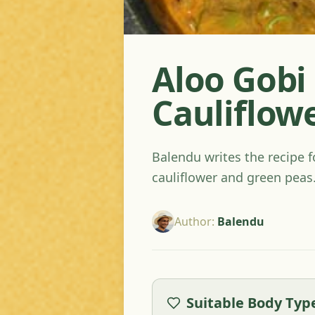
Aloo Gobi 
Cauliflow
Balendu writes the recipe f
cauliflower and green peas
Author
:
Balendu
Suitable Body Typ