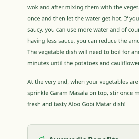
wok and after mixing them with the vegeta
once and then let the water get hot. If you
saucy, you can use more water and of cour
having less sauce, you can reduce the amo
The vegetable dish will need to boil for an
minutes until the potatoes and cauliflower
At the very end, when your vegetables are 
sprinkle Garam Masala on top, stir once m
fresh and tasty Aloo Gobi Matar dish!