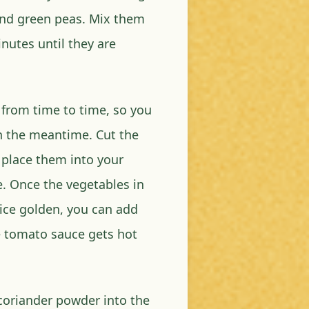
and green peas. Mix them
inutes until they are
 from time to time, so you
n the meantime. Cut the
place them into your
. Once the vegetables in
ice golden, you can add
he tomato sauce gets hot
 coriander powder into the