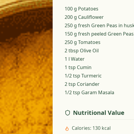
100 g Potatoes
200 g Cauliflower
250 g fresh Green Peas in hus
150 g fresh peeled Green Peas
250 g Tomatoes
2 tbsp Olive Oil
1 l Water
1 tsp Cumin
1/2 tsp Turmeric
2 tsp Coriander
1/2 tsp Garam Masala
Nutritional Value
Calories
:
130 kcal