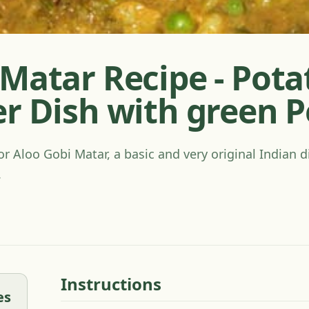
Matar Recipe - Pota
er Dish with green 
or Aloo Gobi Matar, a basic and very original Indian d
.
Instructions
es