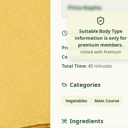
Pitta-Kapha
Suitable Body Type
Cooking Times
information is only for
premium members.
Preparation Time
:
10 minutes
Unlock with Premium
Cooking Time
:
30 minutes
Total Time
:
40 minutes
Categories
Vegetables
Main Course
Ingredients