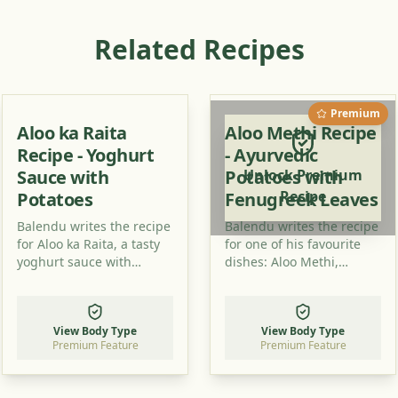
Related Recipes
Premium
Aloo ka Raita
Aloo Methi Recipe
Recipe - Yoghurt
- Ayurvedic
Sauce with
Potatoes with
Unlock Premium
Recipe
Potatoes
Fenugreek Leaves
Balendu writes the recipe
Balendu writes the recipe
for Aloo ka Raita, a tasty
for one of his favourite
yoghurt sauce with
dishes: Aloo Methi,
potatoes, which is a new
potatoes with fenugreek
way for many to combine
leaves which tastes great
these ingredients. Try it
and is healthy.
View Body Type
View Body Type
out!
Premium Feature
Premium Feature