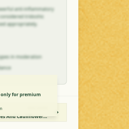
owerful anti-inflammatory
s considered tridoshic
sed appropriately.
types in moderation
alance
s only for premium
m
NEXT RECIPE
Aloo Gobi Recipe - Potatoes And Cauliflower With Coconut Milk