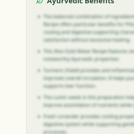
Ayurvedic Benefits
The balanced combination of ingredient
Recipe offers particular benefits for Pit
cooling and digestive-supporting charac
satisfaction without excessive heating.
This Aloo Gobi Matar Recipe features se
noteworthy Ayurvedic properties:
Turmeric (Haldi) provides anti-inflamma
improves overall circulation. It helps pu
supports liver function.
The cumin seeds in this preparation help
improve assimilation of nutrients while
Fresh coriander provides cooling proper
digestive system while supporting gentl
processes.