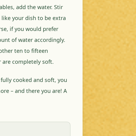
bles, add the water. Stir
 like your dish to be extra
se, if you would prefer
unt of water accordingly.
other ten to fifteen
 are completely soft.
fully cooked and soft, you
ore – and there you are! A