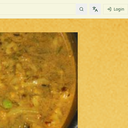
Login
Change languag