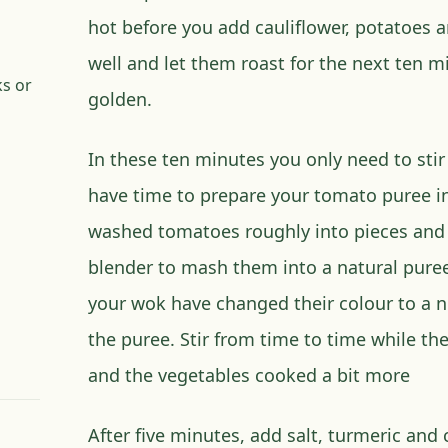
hot before you add cauliflower, potatoes 
well and let them roast for the next ten m
ks or
golden.
In these ten minutes you only need to stir
have time to prepare your tomato puree i
washed tomatoes roughly into pieces and 
blender to mash them into a natural puree
your wok have changed their colour to a n
the puree. Stir from time to time while t
and the vegetables cooked a bit more
After five minutes, add salt, turmeric and