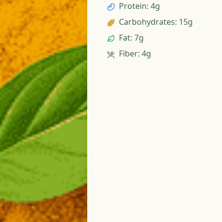
Protein
:
4g
Carbohydrates
:
15g
Fat
:
7g
Fiber
:
4g