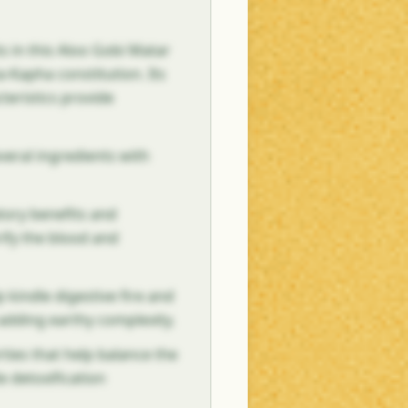
s in this Aloo Gobi Matar
ta-Kapha constitution. Its
teristics provide
veral ingredients with
tory benefits and
rify the blood and
 kindle digestive fire and
 adding earthy complexity.
ties that help balance the
e detoxification