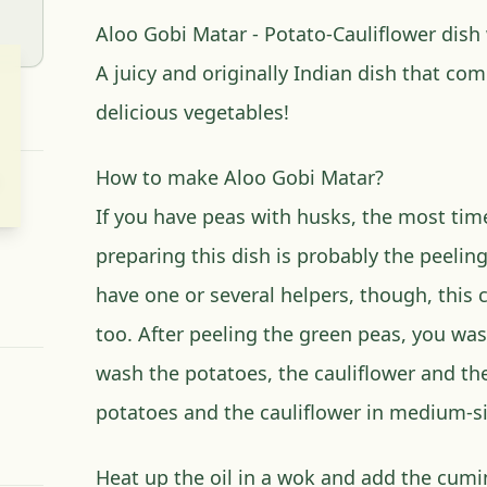
Aloo Gobi Matar - Potato-Cauliflower dish
A juicy and originally Indian dish that com
delicious vegetables!
How to make Aloo Gobi Matar?
If you have peas with husks, the most time
preparing this dish is probably the peeling
have one or several helpers, though, this 
too. After peeling the green peas, you wa
wash the potatoes, the cauliflower and th
potatoes and the cauliflower in medium-si
Heat up the oil in a wok and add the cumin