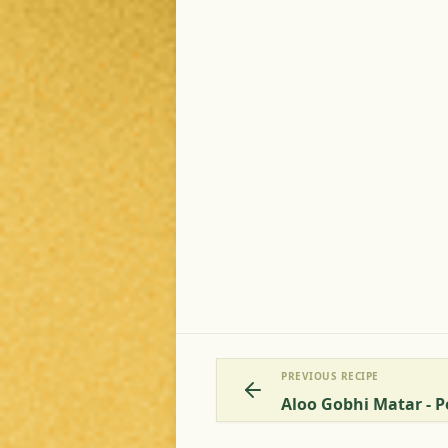
PREVIOUS RECIPE