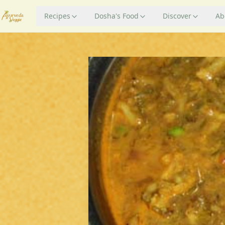
Recipes
Dosha's Food
Discover
Ab