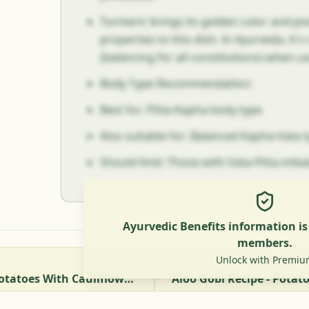
Turmeric brings its golden color and p
properties to this dish. In Ayurveda, it'
(balancing for all constitutions) when u
Body Type Recommendation:
Best for: Pitta-Kapha body type
Also suitable for: Balanced Kapha-Vata 
Should limit: Those with Vata-Pitta imb
Ayurvedic Benefits information i
members.
Unlock with Premiu
Aloo Gobhi Matar - Potatoes With Cauliflower And Green Peas