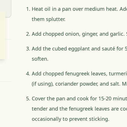
Heat oil in a pan over medium heat. Ad
them splutter.
Add chopped onion, ginger, and garlic.
Add the cubed eggplant and sauté for 5-
soften.
Add chopped fenugreek leaves, turmeri
(if using), coriander powder, and salt. M
Cover the pan and cook for 15-20 minute
tender and the fenugreek leaves are co
occasionally to prevent sticking.