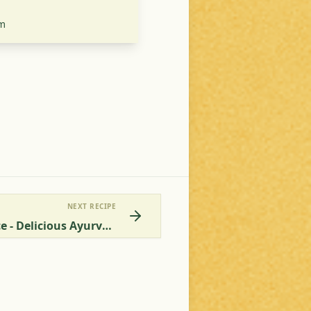
m
NEXT RECIPE
Eggplant In Tomato Sauce - Delicious Ayurvedic Vegetarian Aubergine Recipe