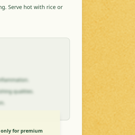
ng. Serve hot with rice or
inflammation.
hing qualities.
sm.
s only for premium