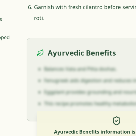
Garnish with fresh cilantro before servi
roti.
s
pped
Ayurvedic Benefits
Balances Vata and Pitta doshas.
Fenugreek aids digestion and reduces 
Eggplant provides grounding and nouris
This recipe promotes healthy metaboli
Ayurvedic Benefits information i