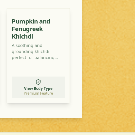
Pumpkin and
Fenugreek
Khichdi
A soothing and
grounding khichdi
perfect for balancing
Vata-Pitta doshas. This
recipe uses easily
accessible ingredients to
create a nutritious and
delicious meal.
View Body Type
Premium Feature