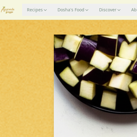
Recipes
Dosha's Food
Discover
Ab