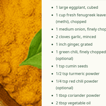
1 large eggplant, cubed
1 cup fresh fenugreek leave
(methi), chopped
1 medium onion, finely cho
2 cloves garlic, minced
1 inch ginger, grated
1 green chili, finely chopped
(optional)
1 tsp cumin seeds
1/2 tsp turmeric powder
1/4 tsp red chili powder
(optional)
1 tbsp coriander powder
2 tbsp vegetable oil