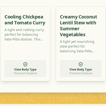
Cooling Chickpea
Creamy Coconut
and Tomato Curry
Lentil Stew with
Summer
A light and cooling curry
Vegetables
perfect for balancing
Vata-Pitta doshas. This
A light yet nourishing
recipe uses simple
stew perfect for
ingredients to create a
balancing Vata-Pitta
flavorful and healthy dish.
doshas. This recipe uses
readily available
ingredients to create a
View Body Type
View Body Type
flavorful and healthy
Premium Feature
Premium Feature
meal.