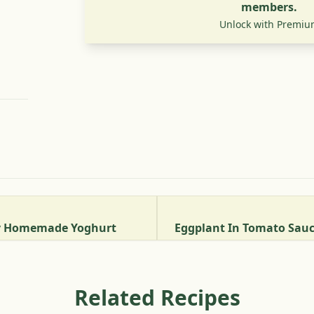
members.
Unlock with Premiu
ty Homemade Yoghurt
Related Recipes