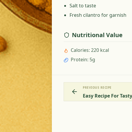
Salt to taste
Fresh cilantro for garnish
Nutritional Value
Calories
:
220 kcal
Protein
:
5g
PREVIOUS RECIPE
Easy Recipe For Tas