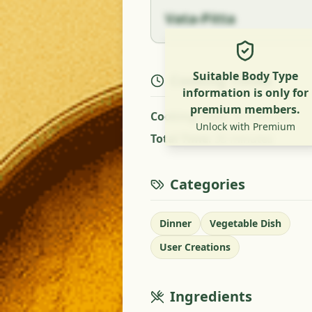
Vata-Pitta
Suitable Body Type
Cooking Times
information is only for
premium members.
Cooking Time
:
35 minutes
Unlock with Premium
Total Time
:
35 minutes
Categories
Dinner
Vegetable Dish
User Creations
Ingredients