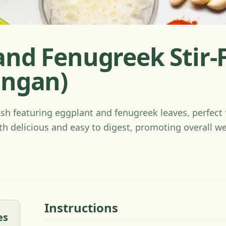
and Fenugreek Stir-
ingan)
ish featuring eggplant and fenugreek leaves, perfect f
th delicious and easy to digest, promoting overall we
Instructions
es