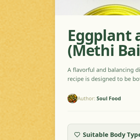
Eggplant 
(Methi Ba
A flavorful and balancing d
recipe is designed to be bo
Author
:
Soul Food
Suitable Body Typ