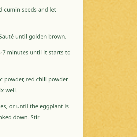
d cumin seeds and let
 Sauté until golden brown.
7 minutes until it starts to
c powder, red chili powder
ix well.
s, or until the eggplant is
oked down. Stir