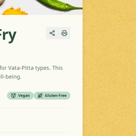
Fry
Share
or Vata-Pitta types. This
ll-being.
Vegan
Gluten-Free