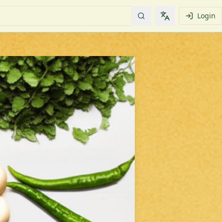
Login
Change languag