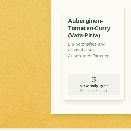
Auberginen-
Tomaten-Curry
(Vata-Pitta)
Ein herzhaftes und
aromatisches
Auberginen-Tomaten-
Curry, perfekt
ausbalanciert für Vata-
Pitta-Typen. Dieses
Gericht ist leicht
verdaulich, nährend und
View Body Type
wärmend – ideal für
Premium Feature
kühlere Abende.