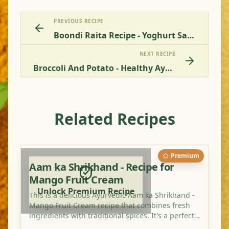
PREVIOUS RECIPE
Boondi Raita Recipe - Yoghurt Sauce With Chickpea Balls
NEXT RECIPE
Broccoli And Potato - Healthy Ayurvedic Recipe Online
Related Recipes
Premium
Aam ka Shrikhand - Recipe for
Mango Fruit Cream
Unlock Premium Recipe
This is a delicious Ayurvedic Aam ka Shrikhand -
Mango Fruit Cream recipe that combines fresh
ingredients with traditional spices. It's a perfect
dish for balancing your doshas and enjoying a