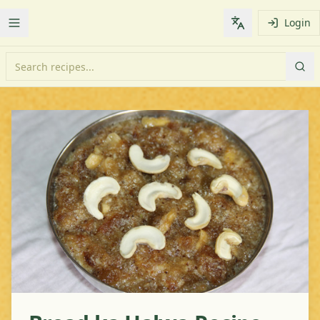
Login
Toggle Menu
Change languag