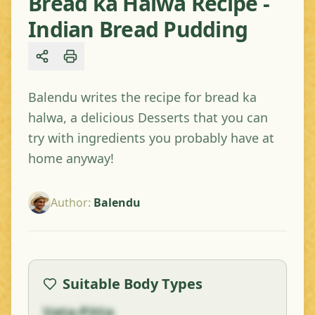
Bread ka Halwa Recipe -
Indian Bread Pudding
Share
Balendu writes the recipe for bread ka
halwa, a delicious Desserts that you can
try with ingredients you probably have at
home anyway!
Author
:
Balendu
Suitable Body Types
Vata-Pitta