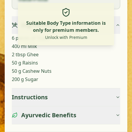
Suitable Body Type information is
Ingredients
only for premium members.
Unlock with Premium
6 pieces of Toast
400 ml Milk
2 tbsp Ghee
50 g Raisins
50 g Cashew Nuts
200 g Sugar
Instructions
Ayurvedic Benefits