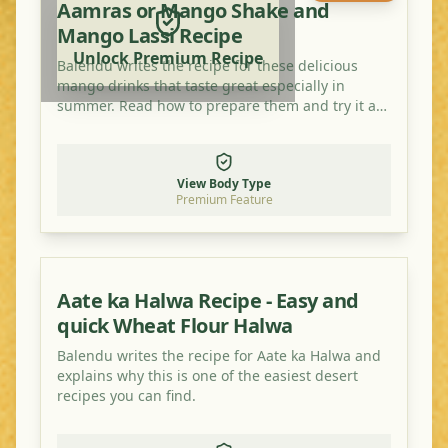
Aamras or Mango Shake and
Mango Lassi Recipe
Unlock Premium Recipe
Balendu writes the recipe for these delicious
mango drinks that taste great especially in
summer. Read how to prepare them and try it at
home!
View Body Type
Premium Feature
Aate ka Halwa Recipe - Easy and
quick Wheat Flour Halwa
Balendu writes the recipe for Aate ka Halwa and
explains why this is one of the easiest desert
recipes you can find.