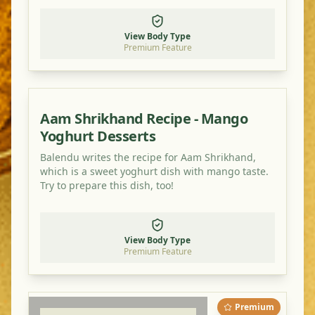
healthy, flavorful meal.
View Body Type
Premium Feature
Aam Shrikhand Recipe - Mango
Yoghurt Desserts
Balendu writes the recipe for Aam Shrikhand,
which is a sweet yoghurt dish with mango taste.
Try to prepare this dish, too!
View Body Type
Premium Feature
Premium