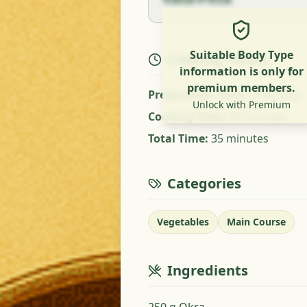
Suitable Body Type
Cooking Times
information is only for
premium members.
Preparation Time
:
5 minutes
Unlock with Premium
Cooking Time
:
30 minutes
Total Time
:
35 minutes
Categories
Vegetables
Main Course
Ingredients