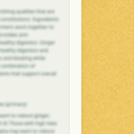
ishing qualities that are
a constitutions. Ingredients
turmeric work together to
provides anti-
ealthy digestion. Ginger
healthy digestion and
s and bloating while
e combination of
ents that support overall
es (primary)
 want to reduce ginger;
 til; Those with high Vata
Kapha may want to reduce