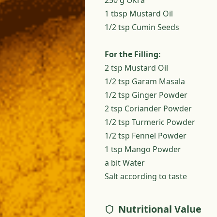
250 g Okra
1 tbsp Mustard Oil
1/2 tsp Cumin Seeds
For the Filling:
2 tsp Mustard Oil
1/2 tsp Garam Masala
1/2 tsp Ginger Powder
2 tsp Coriander Powder
1/2 tsp Turmeric Powder
1/2 tsp Fennel Powder
1 tsp Mango Powder
a bit Water
Salt according to taste
Nutritional Value