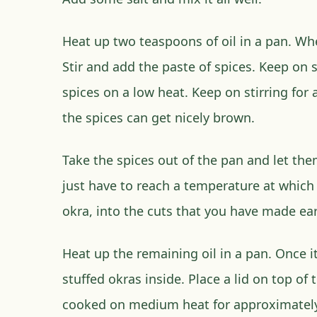
Heat up two teaspoons of oil in a pan. Whe
Stir and add the paste of spices. Keep on s
spices on a low heat. Keep on stirring for
the spices can get nicely brown.
Take the spices out of the pan and let the
just have to reach a temperature at which 
okra, into the cuts that you have made earl
Heat up the remaining oil in a pan. Once it
stuffed okras inside. Place a lid on top of
cooked on medium heat for approximately 