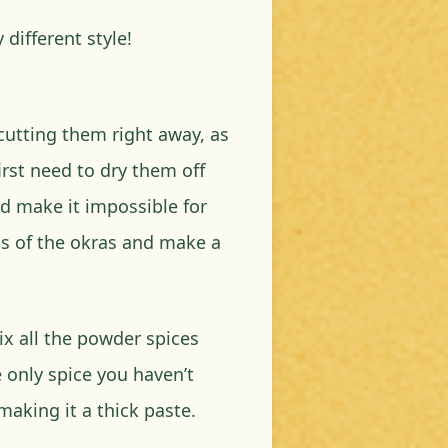
 different style!
cutting them right away, as
rst need to dry them off
d make it impossible for
ds of the okras and make a
Mix all the powder spices
e only spice you haven’t
aking it a thick paste.