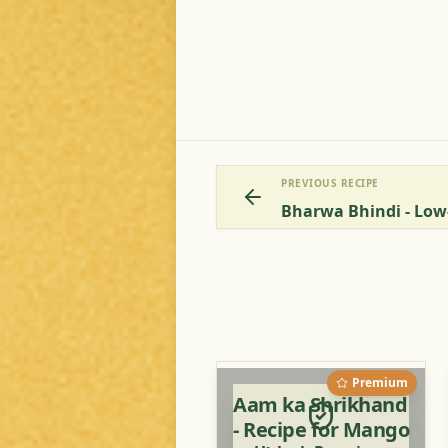
PREVIOUS RECIPE
Bharwa Bhindi - Low
Premium
Aam ka Shrikhand
- Recipe for Mango