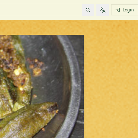
Login
Change languag