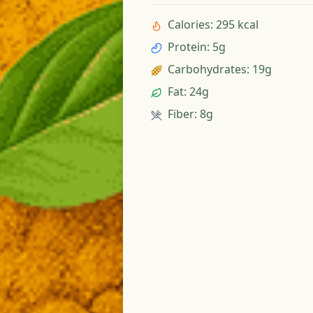
Calories
:
295 kcal
Protein
:
5g
Carbohydrates
:
19g
Fat
:
24g
Fiber
:
8g