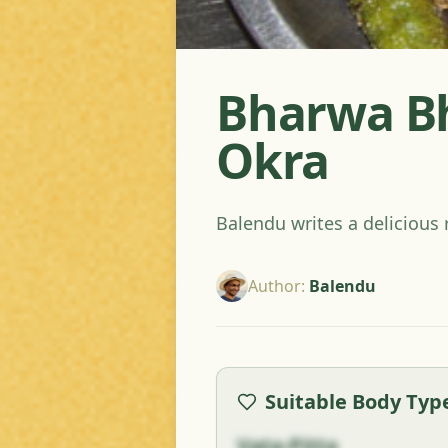
Bharwa Bhi
Okra
Balendu writes a delicious 
Author
:
Balendu
Suitable Body Typ
Vata-Pitta