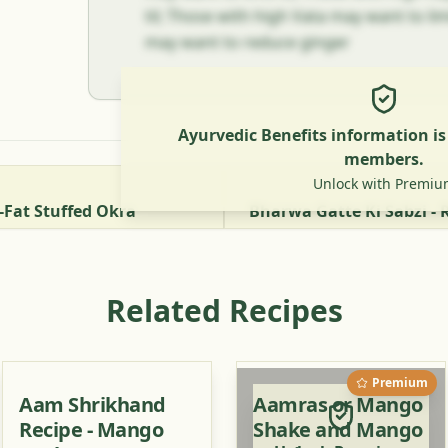
til; Those with high Vata may want to limi
may want to reduce ginger
Ayurvedic Benefits information i
members.
Unlock with Premiu
-Fat Stuffed Okra
Related Recipes
Premium
Aam Shrikhand
Aamras or Mango
Recipe - Mango
Shake and Mango