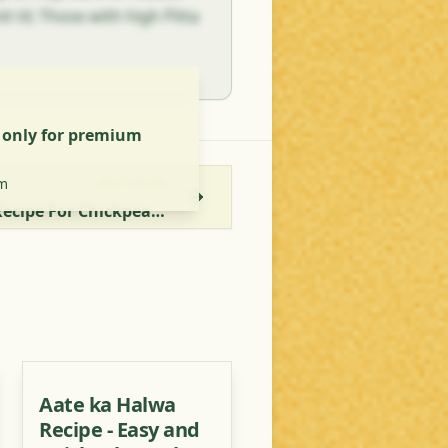
t til; Those with high Pitta
s only for premium
m
NEXT RECIPE
Bharwa Gatte Ki Sabzi - Recipe For Chickpea Chunks Stuffed With Paneer
Aate ka Halwa
Recipe - Easy and