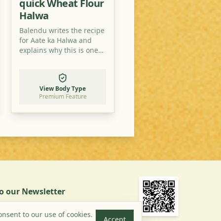
quick Wheat Flour
Halwa
Balendu writes the recipe
for Aate ka Halwa and
explains why this is one
of the easiest desert
recipes you can find.
View Body Type
Premium Feature
to our Newsletter
Subscribe
onsent to our use of cookies.
Accept