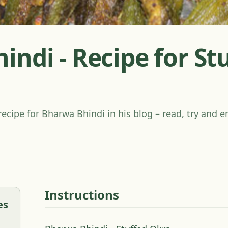
ndi - Recipe for St
recipe for Bharwa Bhindi in his blog – read, try and e
Instructions
es