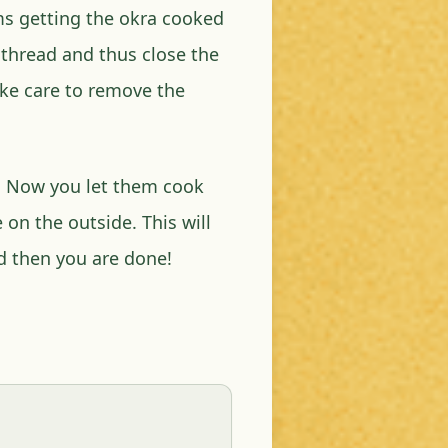
ems getting the okra cooked
a thread and thus close the
take care to remove the
an. Now you let them cook
 on the outside. This will
d then you are done!