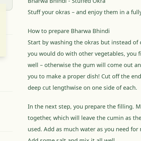
Bharwa Bhindi - Stuffed Okra
Stuff your okras – and enjoy them in a fully
How to prepare Bharwa Bhindi
Start by washing the okras but instead of 
you would do with other vegetables, you fi
well – otherwise the gum will come out an
you to make a proper dish! Cut off the en
deep cut lengthwise on one side of each.
In the next step, you prepare the filling. 
together, which will leave the cumin as th
used. Add as much water as you need for m
Add some salt and mix it all well.