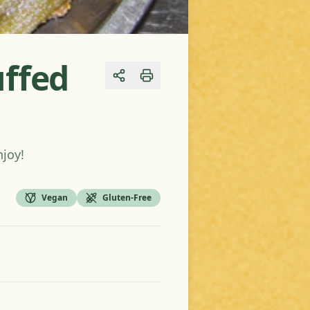
uffed
Share
njoy!
Vegan
Gluten-Free