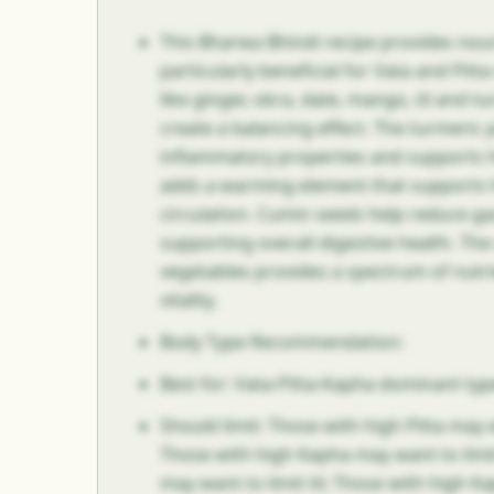
This Bharwa Bhindi recipe provides nour
particularly beneficial for Vata and Pitt
like ginger, okra, date, mango, til and 
create a balancing effect. The turmeric 
inflammatory properties and supports h
adds a warming element that supports 
circulation. Cumin seeds help reduce ga
supporting overall digestive health. Th
vegetables provides a spectrum of nutri
vitality.
Body Type Recommendation:
Best for: Vata-Pitta-Kapha dominant typ
Should limit: Those with high Pitta may
Those with high Kapha may want to limit
may want to limit til; Those with high 