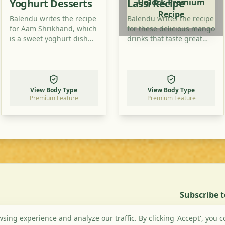
Yoghurt Desserts
Lassi Recipe
Unlock Premium
Recipe
Balendu writes the recipe
Balendu writes the recipe
for Aam Shrikhand, which
for these delicious mango
is a sweet yoghurt dish
drinks that taste great
with mango taste. Try to
especially in summer.
prepare this dish, too!
Read how to prepare
them and try it at home!
View Body Type
View Body Type
Premium Feature
Premium Feature
Subscribe 
ing experience and analyze our traffic. By clicking 'Accept', you c