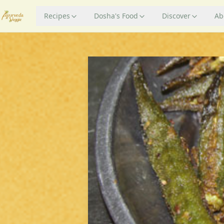
Recipes
Dosha's Food
Discover
Ab