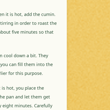
n it is hot, add the cumin.
tirring in order to roast the
 about five minutes so that
m cool down a bit. They
you can fill them into the
ier for this purpose.
 is hot, you place the
 the pan and let them get
eight minutes. Carefully