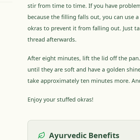
stir from time to time. If you have probl
because the filling falls out, you can use 
okras to prevent it from falling out. Just 
thread afterwards.
After eight minutes, lift the lid off the p
until they are soft and have a golden shine
take approximately ten minutes more. An
Enjoy your stuffed okras!
Ayurvedic Benefits