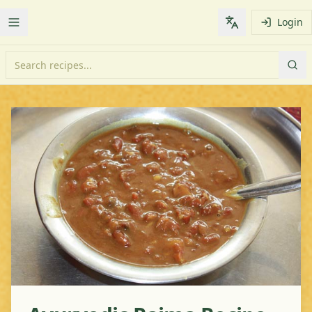
Login
Toggle Menu
Change languag