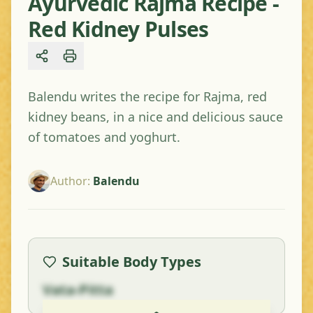
Ayurvedic Rajma Recipe -
Red Kidney Pulses
Share
Balendu writes the recipe for Rajma, red
kidney beans, in a nice and delicious sauce
of tomatoes and yoghurt.
Author
:
Balendu
Suitable Body Types
Vata-Pitta