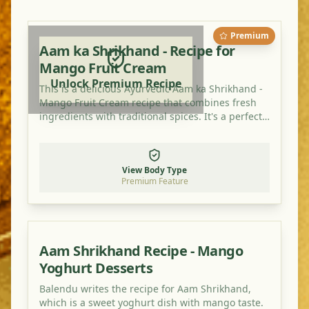
Premium
Aam ka Shrikhand - Recipe for
Mango Fruit Cream
Unlock Premium Recipe
This is a delicious Ayurvedic Aam ka Shrikhand -
Mango Fruit Cream recipe that combines fresh
ingredients with traditional spices. It's a perfect
dish for balancing your doshas and enjoying a
healthy, flavorful meal.
View Body Type
Premium Feature
Aam Shrikhand Recipe - Mango
Yoghurt Desserts
Balendu writes the recipe for Aam Shrikhand,
which is a sweet yoghurt dish with mango taste.