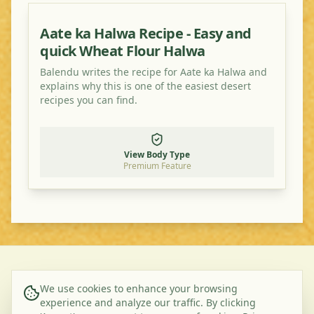
Aate ka Halwa Recipe - Easy and
quick Wheat Flour Halwa
Balendu writes the recipe for Aate ka Halwa and
explains why this is one of the easiest desert
recipes you can find.
View Body Type
Premium Feature
©
2026
Ayurveda Veggie. All rights reserved.
We use cookies to enhance your browsing
experience and analyze our traffic. By clicking
About Us
Contact
Privacy Policy
Terms & Conditions