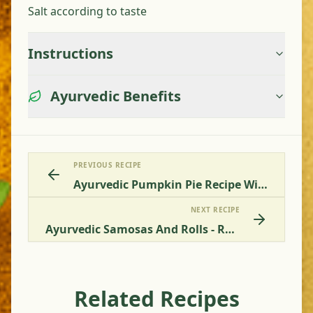
Salt according to taste
Instructions
Ayurvedic Benefits
PREVIOUS RECIPE
Ayurvedic Pumpkin Pie Recipe Without Egg
NEXT RECIPE
Ayurvedic Samosas And Rolls - Recipe For A Healthy Alternative Without Deep-Frying
Related Recipes