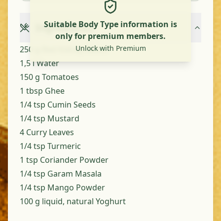
Suitable Body Type information is
Ingredients
only for premium members.
Unlock with Premium
250 g Red Kidney Beans
1,5 l Water
150 g Tomatoes
1 tbsp Ghee
1/4 tsp Cumin Seeds
1/4 tsp Mustard
4 Curry Leaves
1/4 tsp Turmeric
1 tsp Coriander Powder
1/4 tsp Garam Masala
1/4 tsp Mango Powder
100 g liquid, natural Yoghurt