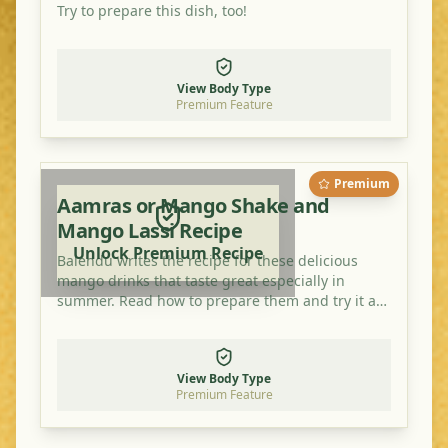
Try to prepare this dish, too!
View Body Type
Premium Feature
Premium
Aamras or Mango Shake and
Mango Lassi Recipe
Unlock Premium Recipe
Balendu writes the recipe for these delicious
mango drinks that taste great especially in
summer. Read how to prepare them and try it at
home!
View Body Type
Premium Feature