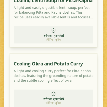
Cooling Lentil Soup for Pitta-Kapha
A light and easily digestible lentil soup, perfect
for balancing Pitta and Kapha doshas. This
recipe uses readily available lentils and focuses
on cooling and grounding spices.
शरीर का प्रकार देखें
प्रीमियम सुविधा
Cooling Okra and Potato Curry
A light and cooling curry perfect for Pitta-Kapha
doshas, featuring the grounding nature of potato
and the subtle cooling effect of okra.
शरीर का प्रकार देखें
प्रीमियम सुविधा