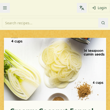
Login
Toggle Menu
Change languag