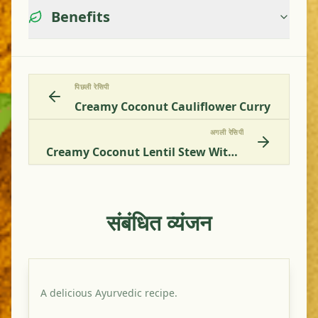
Benefits
पिछली रेसिपी
Creamy Coconut Cauliflower Curry
अगली रेसिपी
Creamy Coconut Lentil Stew With Summer Vegetables
संबंधित व्यंजन
A delicious Ayurvedic recipe.