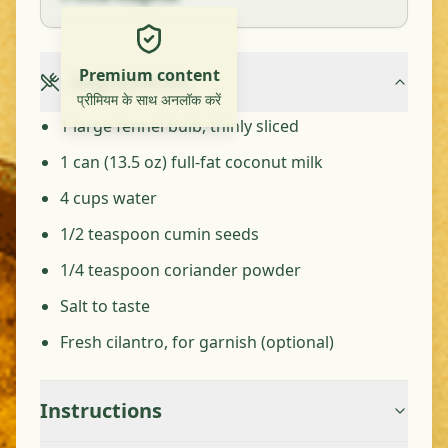
Premium content
Ingredients
प्रीमियम के साथ अनलॉक करें
1 large fennel bulb, thinly sliced
1 can (13.5 oz) full-fat coconut milk
4 cups water
1/2 teaspoon cumin seeds
1/4 teaspoon coriander powder
Salt to taste
Fresh cilantro, for garnish (optional)
Instructions