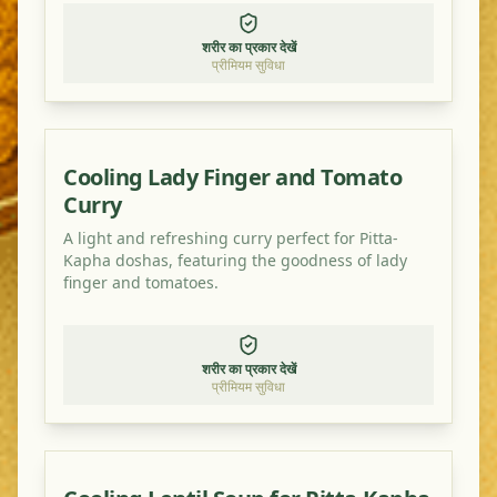
शरीर का प्रकार देखें
प्रीमियम सुविधा
Cooling Lady Finger and Tomato
Curry
A light and refreshing curry perfect for Pitta-
Kapha doshas, featuring the goodness of lady
finger and tomatoes.
शरीर का प्रकार देखें
प्रीमियम सुविधा