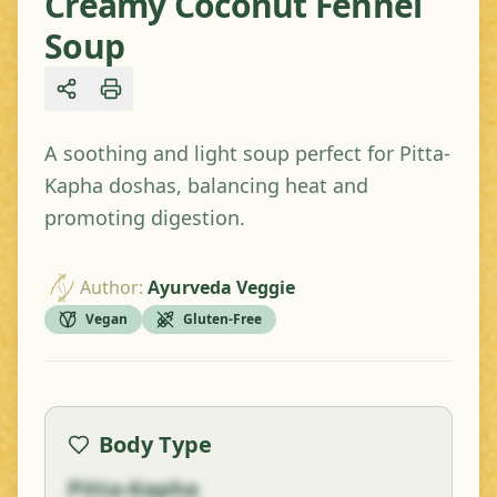
Creamy Coconut Fennel
Soup
Share
A soothing and light soup perfect for Pitta-
Kapha doshas, balancing heat and
promoting digestion.
Author
:
Ayurveda Veggie
Vegan
Gluten-Free
Body Type
Pitta-Kapha