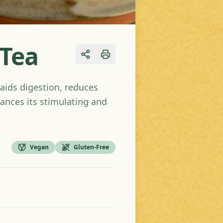
 Tea
Share
aids digestion, reduces
ances its stimulating and
Vegan
Gluten-Free