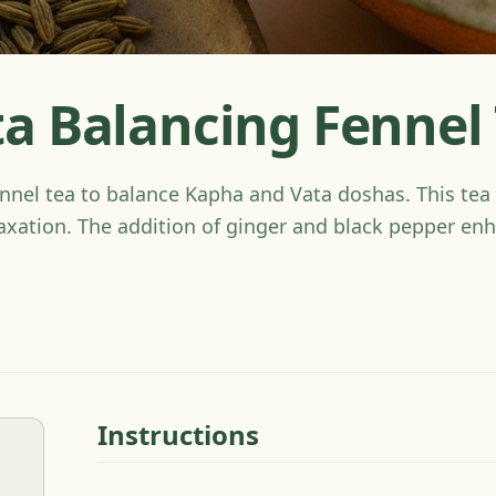
a Balancing Fennel
nel tea to balance Kapha and Vata doshas. This tea 
axation. The addition of ginger and black pepper enh
Instructions