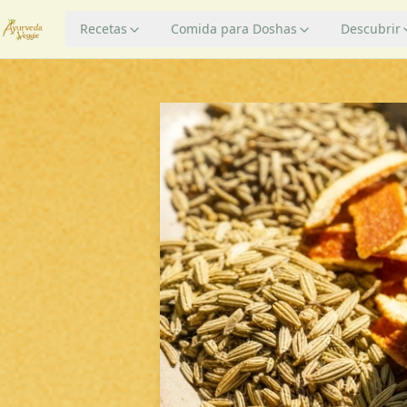
Recetas
Comida para Doshas
Descubrir