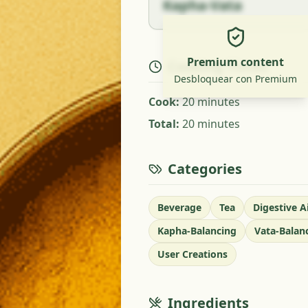
Kapha-Vata
Premium content
Cooking Times
Desbloquear con Premium
Cook
:
20 minutes
Total
:
20 minutes
Categories
Beverage
Tea
Digestive A
Kapha-Balancing
Vata-Balan
User Creations
Ingredients