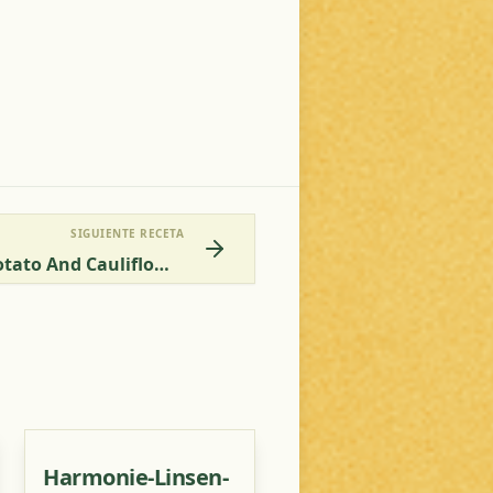
SIGUIENTE RECETA
Kapha-Vata Balancing Potato And Cauliflower Stir-Fry
Harmonie-Linsen-