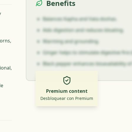
Benefits
y
Balances Kapha and Vata doshas.
Aids digestion and reduces bloating.
orns,
Warming and grounding.
Ginger helps to stimulate digestive fire (
Black pepper enhances bioavailability of
ional,
le
Premium content
Desbloquear con Premium