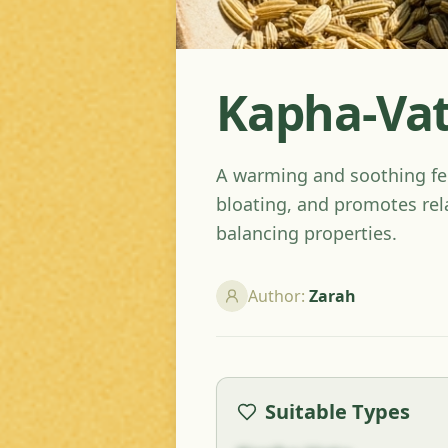
Kapha-Vat
A warming and soothing fen
bloating, and promotes rel
balancing properties.
Author
:
Zarah
Suitable Types